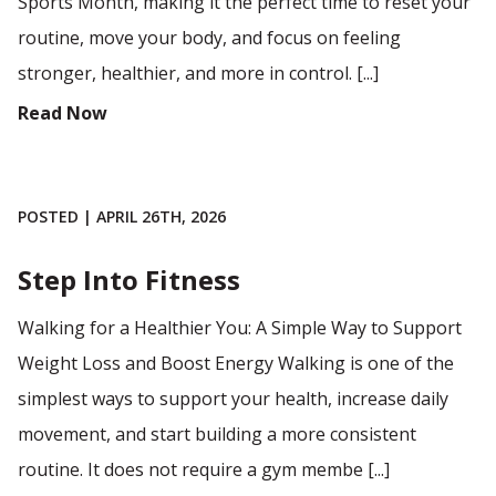
Sports Month, making it the perfect time to reset your
routine, move your body, and focus on feeling
stronger, healthier, and more in control. [...]
Read Now
POSTED | APRIL 26TH, 2026
Step Into Fitness
Walking for a Healthier You: A Simple Way to Support
Weight Loss and Boost Energy Walking is one of the
simplest ways to support your health, increase daily
movement, and start building a more consistent
routine. It does not require a gym membe [...]