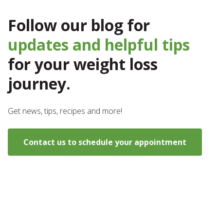
Follow our blog for
updates and helpful tips
for your weight loss
journey.
Get news, tips, recipes and more!
Contact us to schedule your appointment