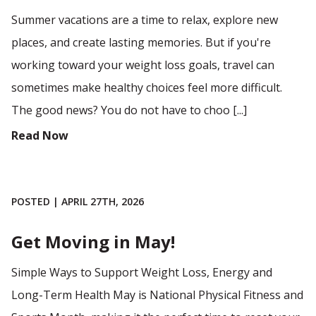
Summer vacations are a time to relax, explore new
places, and create lasting memories. But if you're
working toward your weight loss goals, travel can
sometimes make healthy choices feel more difficult.
The good news? You do not have to choo [...]
Read Now
POSTED | APRIL 27TH, 2026
Get Moving in May!
Simple Ways to Support Weight Loss, Energy and
Long-Term Health May is National Physical Fitness and