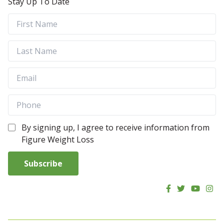
Stay Up To Date
By signing up, I agree to receive information from
Figure Weight Loss
Subscribe