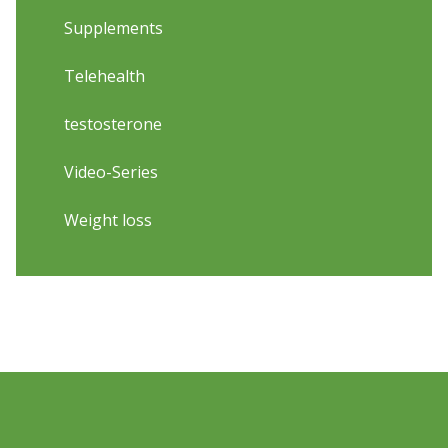
Supplements
Telehealth
testosterone
Video-Series
Weight loss