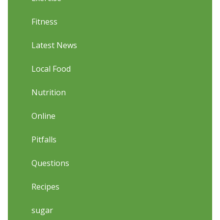
Fitness
Latest News
Local Food
Nutrition
Online
Pitfalls
Questions
Recipes
sugar