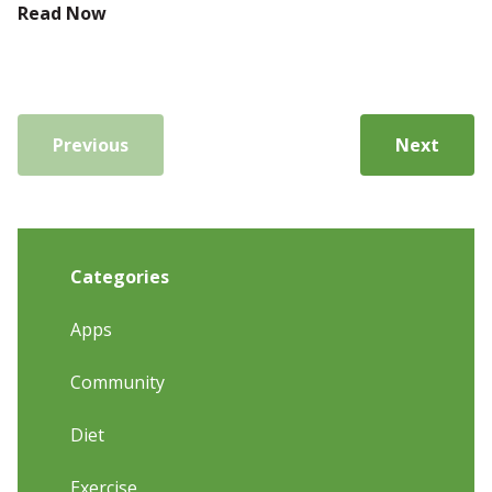
Read Now
Previous
Next
Categories
Apps
Community
Diet
Exercise