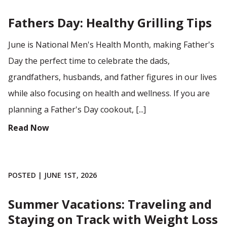
Fathers Day: Healthy Grilling Tips
June is National Men's Health Month, making Father's
Day the perfect time to celebrate the dads,
grandfathers, husbands, and father figures in our lives
while also focusing on health and wellness. If you are
planning a Father's Day cookout, [...]
Read Now
POSTED | JUNE 1ST, 2026
Summer Vacations: Traveling and
Staying on Track with Weight Loss