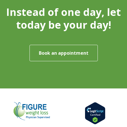
Instead of one day, let
today be your day!
Book an appointment