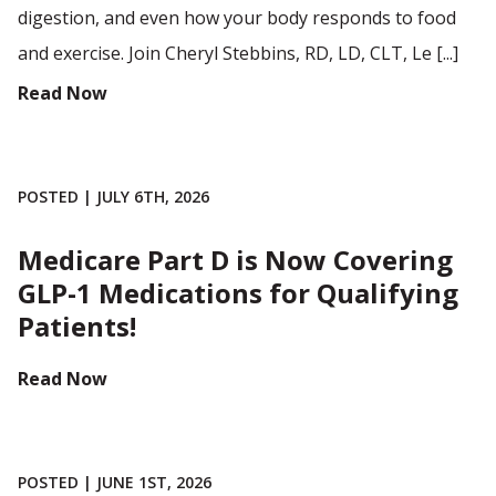
digestion, and even how your body responds to food
and exercise. Join Cheryl Stebbins, RD, LD, CLT, Le [...]
Read Now
POSTED | JULY 6TH, 2026
Medicare Part D is Now Covering
GLP-1 Medications for Qualifying
Patients!
Read Now
POSTED | JUNE 1ST, 2026