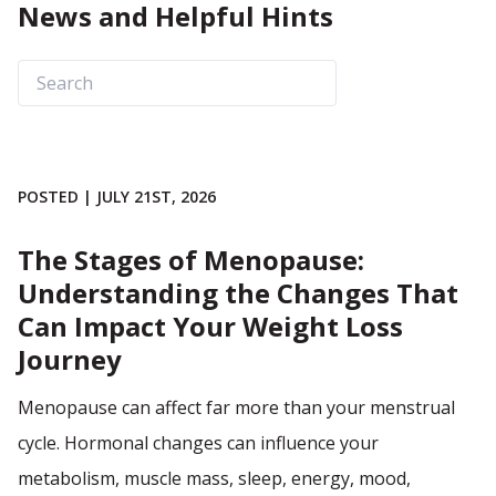
News and Helpful Hints
POSTED | JULY 21ST, 2026
The Stages of Menopause:
Understanding the Changes That
Can Impact Your Weight Loss
Journey
Menopause can affect far more than your menstrual
cycle. Hormonal changes can influence your
metabolism, muscle mass, sleep, energy, mood,