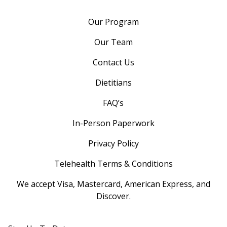
Our Program
Our Team
Contact Us
Dietitians
FAQ’s
In-Person Paperwork
Privacy Policy
Telehealth Terms & Conditions
We accept Visa, Mastercard, American Express, and
Discover.