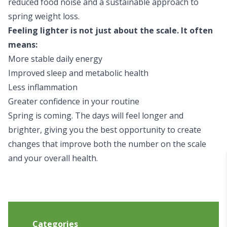
reduced food noise and a sustainable approach to
spring weight loss.
Feeling lighter is not just about the scale. It often
means:
More stable daily energy
Improved sleep and metabolic health
Less inflammation
Greater confidence in your routine
Spring is coming. The days will feel longer and
brighter, giving you the best opportunity to create
changes that improve both the number on the scale
and your overall health.
Categories