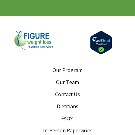
Our Program
Our Team
Contact Us
Dietitians
FAQ’s
In-Person Paperwork