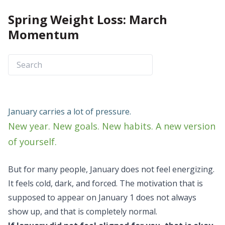
Spring Weight Loss: March
Momentum
January carries a lot of pressure.
New year. New goals. New habits. A new version
of yourself.
But for many people, January does not feel energizing.
It feels cold, dark, and forced. The motivation that is
supposed to appear on January 1 does not always
show up, and that is completely normal.