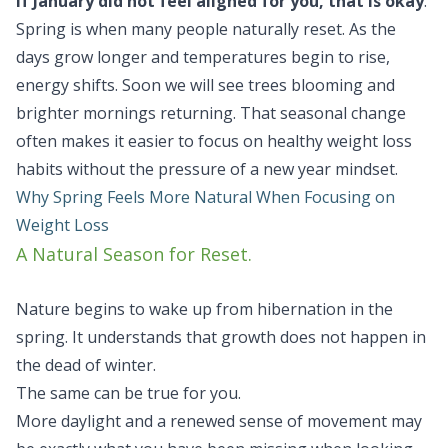
If January did not feel aligned for you, that is okay
.
Spring is when many people naturally reset. As the
days grow longer and temperatures begin to rise,
energy shifts. Soon we will see trees blooming and
brighter mornings returning. That seasonal change
often makes it easier to focus on healthy weight loss
habits without the pressure of a new year mindset.
Why Spring Feels More Natural When Focusing on
Weight Loss
A Natural Season for Reset.
Nature begins to wake up from hibernation in the
spring. It understands that growth does not happen in
the dead of winter.
The same can be true for you.
More daylight and a renewed sense of movement may