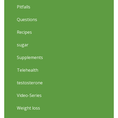
Pitfalls
Questions
Recipes
sugar
Supplements
Telehealth
testosterone
Video-Series
Weight loss