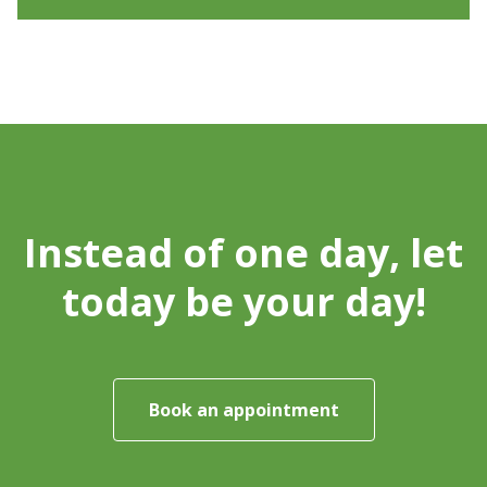
Instead of one day, let
today be your day!
Book an appointment