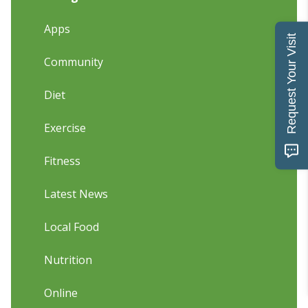
Apps
Request Your Visit
Community
Diet
Exercise
Fitness
Latest News
Local Food
Nutrition
Online