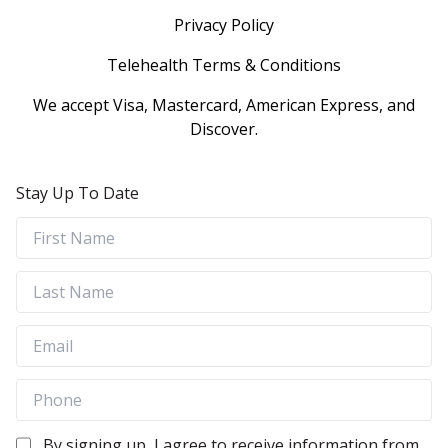
Privacy Policy
Telehealth Terms & Conditions
We accept Visa, Mastercard, American Express, and
Discover.
Stay Up To Date
By signing up, I agree to receive information from