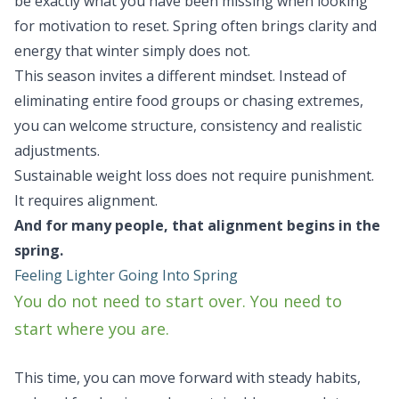
be exactly what you have been missing when looking
for motivation to reset. Spring often brings clarity and
energy that winter simply does not.
This season invites a different mindset. Instead of
eliminating entire food groups or chasing extremes,
you can welcome structure, consistency and realistic
adjustments.
Sustainable weight loss does not require punishment.
It requires alignment.
And for many people, that alignment begins in the
spring.
Feeling Lighter Going Into Spring
You do not need to start over. You need to
start where you are.
This time, you can move forward with steady habits,