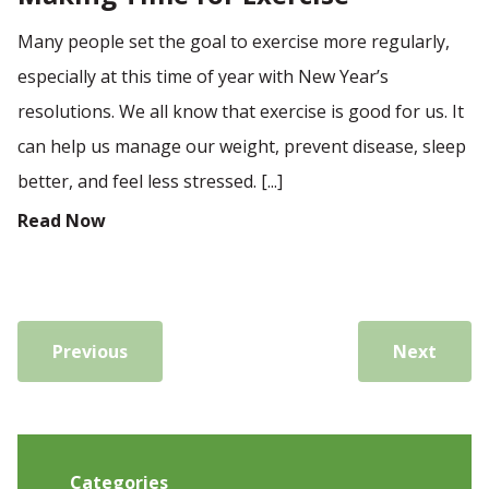
Many people set the goal to exercise more regularly,
especially at this time of year with New Year’s
resolutions. We all know that exercise is good for us. It
can help us manage our weight, prevent disease, sleep
better, and feel less stressed. [...]
Read Now
Previous
Next
Categories