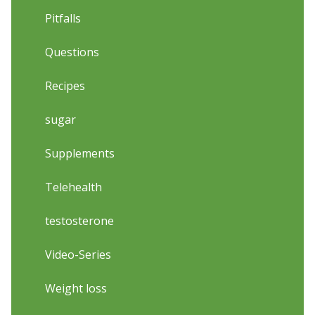
Pitfalls
Questions
Recipes
sugar
Supplements
Telehealth
testosterone
Video-Series
Weight loss