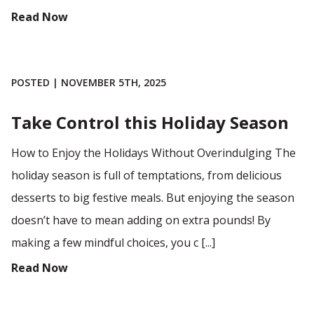
Read Now
POSTED | NOVEMBER 5TH, 2025
Take Control this Holiday Season
How to Enjoy the Holidays Without Overindulging The
holiday season is full of temptations, from delicious
desserts to big festive meals. But enjoying the season
doesn’t have to mean adding on extra pounds! By
making a few mindful choices, you c [...]
Read Now