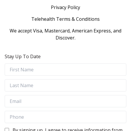
Privacy Policy
Telehealth Terms & Conditions
We accept Visa, Mastercard, American Express, and
Discover.
Stay Up To Date
By signing up, I agree to receive information from