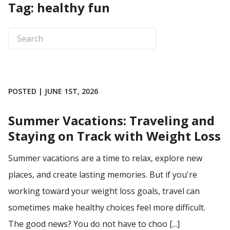
Tag: healthy fun
POSTED | JUNE 1ST, 2026
Summer Vacations: Traveling and
Staying on Track with Weight Loss
Summer vacations are a time to relax, explore new
places, and create lasting memories. But if you're
working toward your weight loss goals, travel can
sometimes make healthy choices feel more difficult.
The good news? You do not have to choo [...]