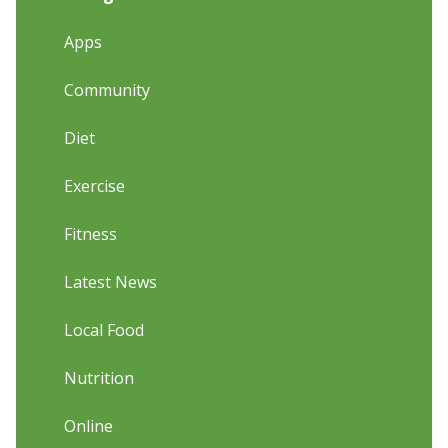
Apps
Community
Diet
Exercise
Fitness
Latest News
Local Food
Nutrition
Online