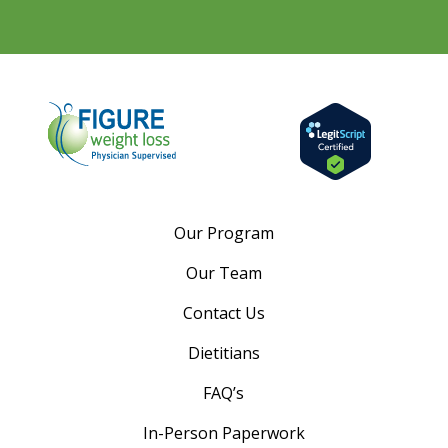
Our Program
Our Team
Contact Us
Dietitians
FAQ’s
In-Person Paperwork