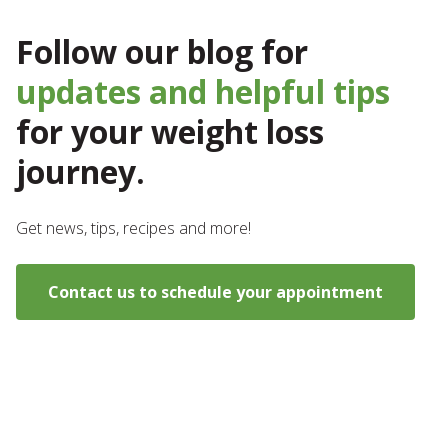
Follow our blog for
updates and helpful tips
for your weight loss
journey.
Get news, tips, recipes and more!
Contact us to schedule your appointment