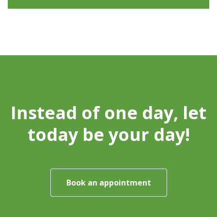
Instead of one day, let
today be your day!
Book an appointment