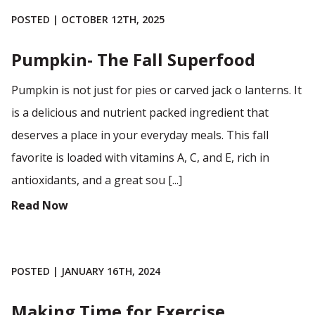
POSTED | OCTOBER 12TH, 2025
Pumpkin- The Fall Superfood
Pumpkin is not just for pies or carved jack o lanterns. It
is a delicious and nutrient packed ingredient that
deserves a place in your everyday meals. This fall
favorite is loaded with vitamins A, C, and E, rich in
antioxidants, and a great sou [...]
Read Now
POSTED | JANUARY 16TH, 2024
Making Time for Exercise