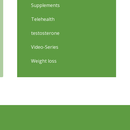
Supplements
Telehealth
testosterone
Video-Series
Weight loss