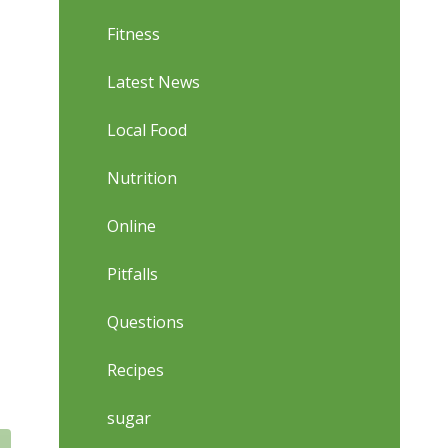
Fitness
Latest News
Local Food
Nutrition
Online
Pitfalls
Questions
Recipes
sugar