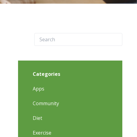
Categories
Apps
Community
Diet
Exercise