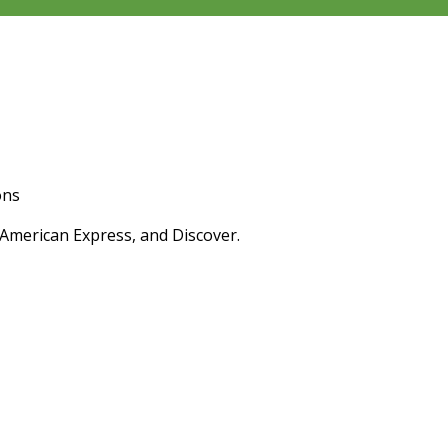
ons
 American Express, and Discover.