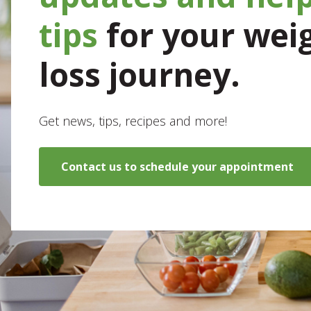
tips
for your wei
loss journey.
Get news, tips, recipes and more!
Contact us to schedule your appointment