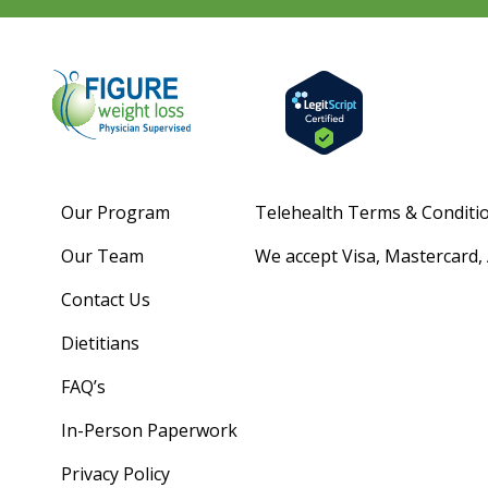
Our Program
Telehealth Terms & Conditi
Our Team
We accept Visa, Mastercard,
Contact Us
Dietitians
FAQ’s
In-Person Paperwork
Privacy Policy