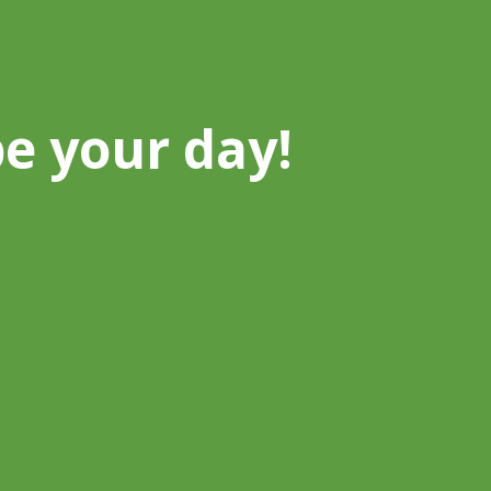
be your day!