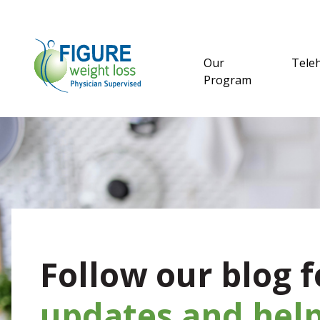
Our
Tele
Program
Follow our blog f
updates and help