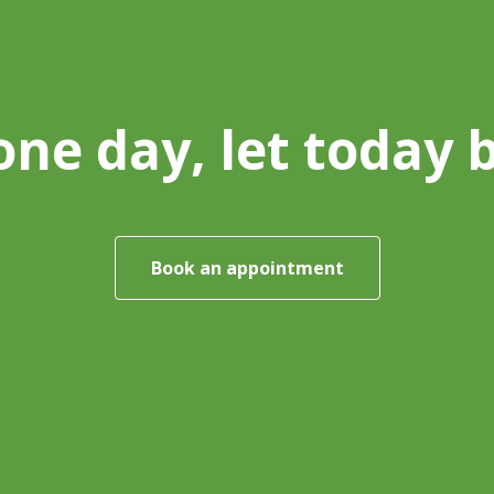
one day, let today 
Book an appointment