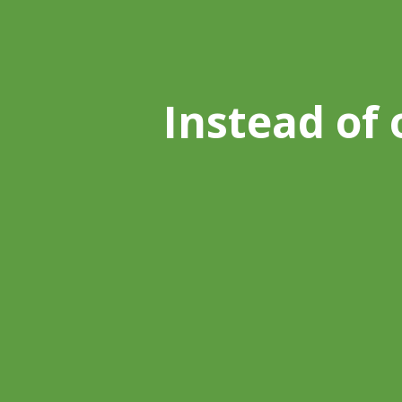
Instead of 