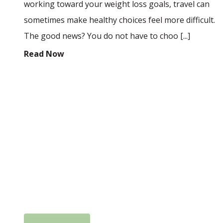
working toward your weight loss goals, travel can
sometimes make healthy choices feel more difficult.
The good news? You do not have to choo [...]
Read Now