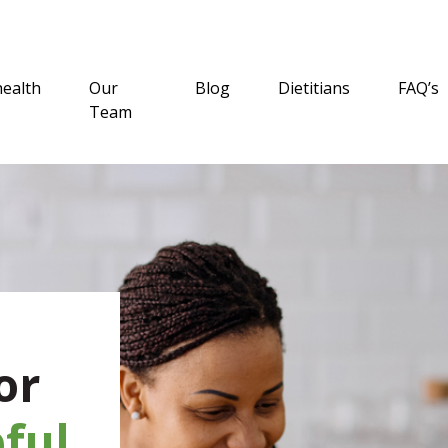
health
Our
Blog
Dietitians
FAQ’s
Team
or
ful