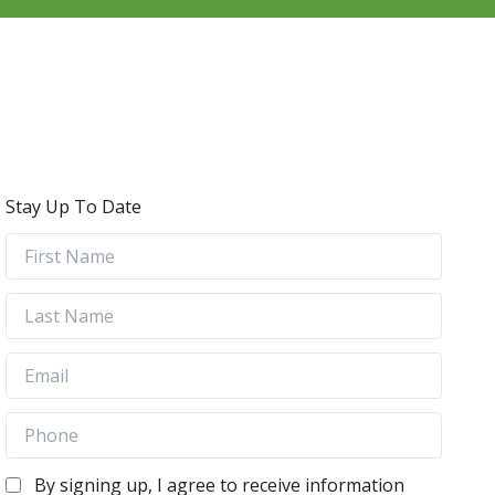
Stay Up To Date
By signing up, I agree to receive information