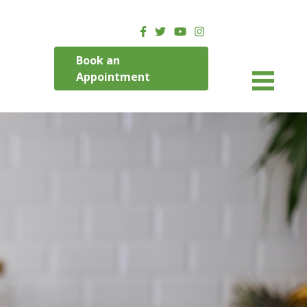
Book an
Appointment