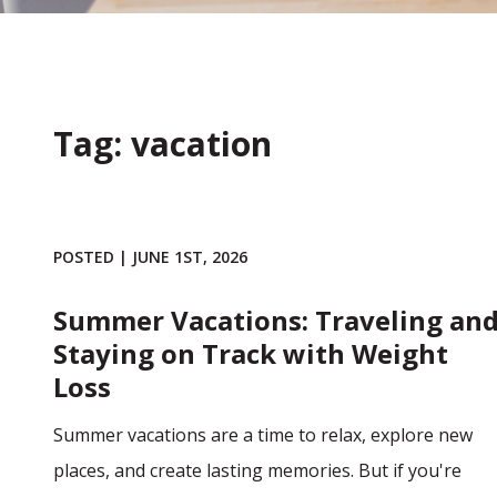
Tag: vacation
POSTED | JUNE 1ST, 2026
Summer Vacations: Traveling an
Staying on Track with Weight
Loss
Summer vacations are a time to relax, explore new
places, and create lasting memories. But if you're