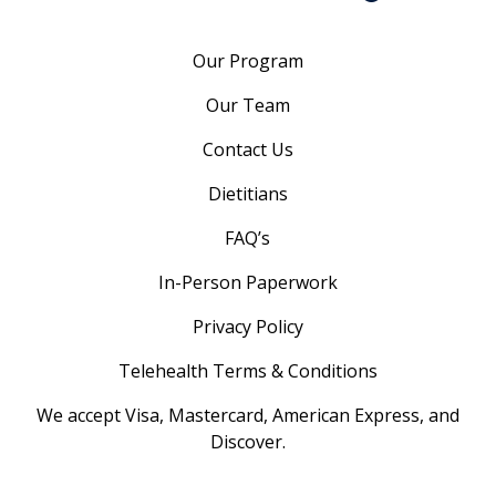
Our Program
Our Team
Contact Us
Dietitians
FAQ’s
In-Person Paperwork
Privacy Policy
Telehealth Terms & Conditions
We accept Visa, Mastercard, American Express, and
Discover.