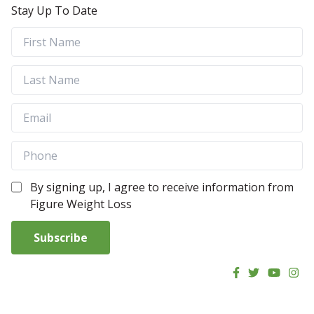
Stay Up To Date
By signing up, I agree to receive information from
Figure Weight Loss
Subscribe