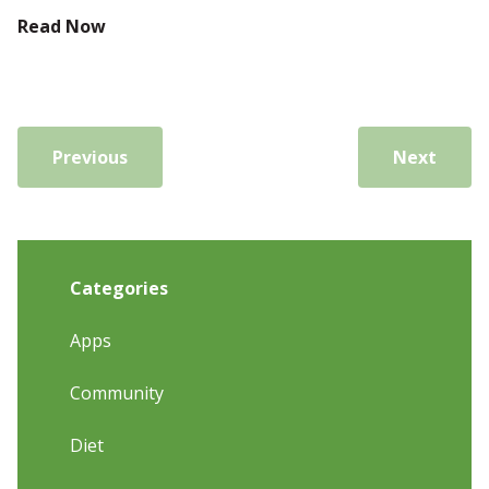
Read Now
Previous
Next
Categories
Apps
Community
Diet