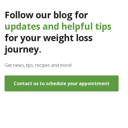
Follow our blog for
updates and helpful tips
for your weight loss
journey.
Get news, tips, recipes and more!
Contact us to schedule your appointment