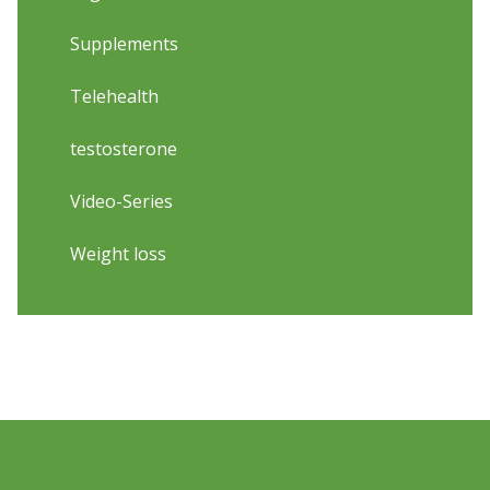
Supplements
Telehealth
testosterone
Video-Series
Weight loss