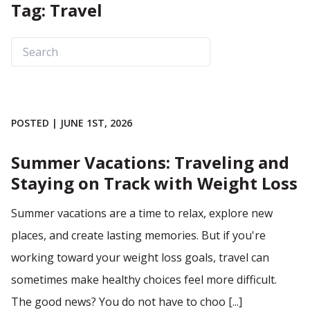
Tag: Travel
POSTED | JUNE 1ST, 2026
Summer Vacations: Traveling and
Staying on Track with Weight Loss
Summer vacations are a time to relax, explore new
places, and create lasting memories. But if you're
working toward your weight loss goals, travel can
sometimes make healthy choices feel more difficult.
The good news? You do not have to choo [...]