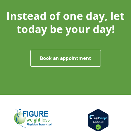
Instead of one day, let
today be your day!
Book an appointment