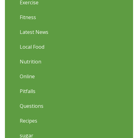
Exercise
Fitness
Latest News
Local Food
Nutrition
Online
Pitfalls
Questions
Recipes
sugar