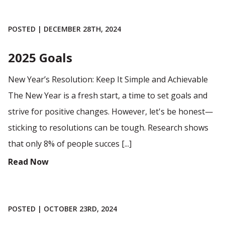
POSTED | DECEMBER 28TH, 2024
2025 Goals
New Year’s Resolution: Keep It Simple and Achievable
The New Year is a fresh start, a time to set goals and
strive for positive changes. However, let's be honest—
sticking to resolutions can be tough. Research shows
that only 8% of people succes [...]
Read Now
POSTED | OCTOBER 23RD, 2024