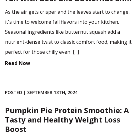
As the air gets crisper and the leaves start to change,
it's time to welcome fall flavors into your kitchen.
Seasonal ingredients like butternut squash add a
nutrient-dense twist to classic comfort food, making it
perfect for those chilly eveni [...]
Read Now
POSTED | SEPTEMBER 13TH, 2024
Pumpkin Pie Protein Smoothie: A
Tasty and Healthy Weight Loss
Boost