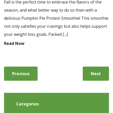
Fall is the perfect time to embrace the flavors of the
season, and what better way to do so than with a
delicious Pumpkin Pie Protein Smoothie! This smoothie
not only satisfies your cravings but also helps support
your weight loss goals. Packed [...]
Read Now
Previous
Next
Categories