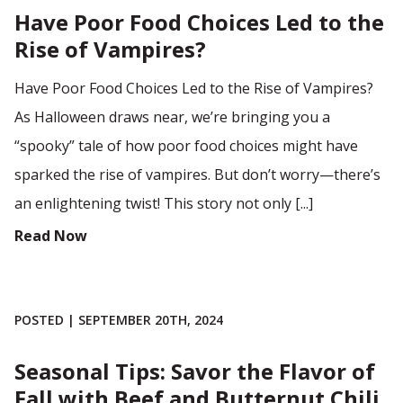
Have Poor Food Choices Led to the
Rise of Vampires?
Have Poor Food Choices Led to the Rise of Vampires?
As Halloween draws near, we’re bringing you a
“spooky” tale of how poor food choices might have
sparked the rise of vampires. But don’t worry—there’s
an enlightening twist! This story not only [...]
Read Now
POSTED | SEPTEMBER 20TH, 2024
Seasonal Tips: Savor the Flavor of
Fall with Beef and Butternut Chili