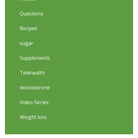
Questions
Recipes
sugar
Supplements
Telehealth
testosterone
Video-Series
Weight loss