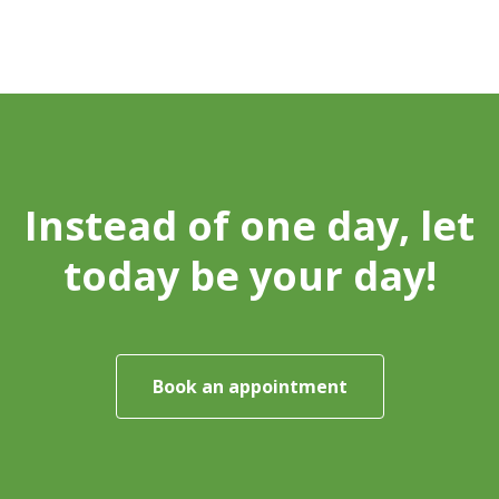
Instead of one day, let
today be your day!
Book an appointment