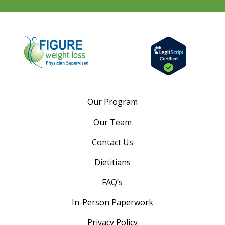
Our Program
Our Team
Contact Us
Dietitians
FAQ’s
In-Person Paperwork
Privacy Policy