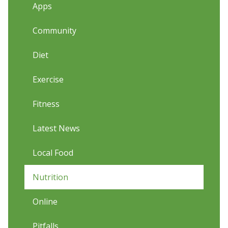
Apps
Community
Diet
Exercise
Fitness
Latest News
Local Food
Nutrition
Online
Pitfalls