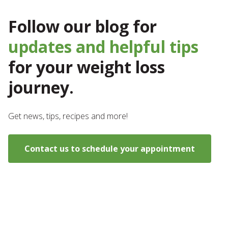
Follow our blog for
updates and helpful tips
for your weight loss
journey.
Get news, tips, recipes and more!
Contact us to schedule your appointment