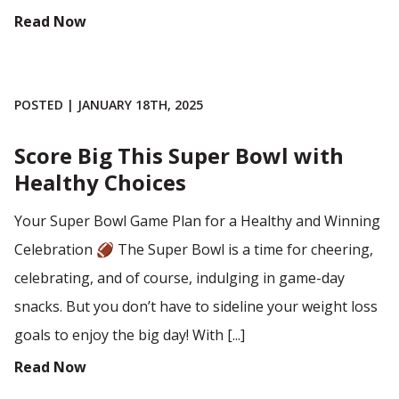
Read Now
POSTED | JANUARY 18TH, 2025
Score Big This Super Bowl with
Healthy Choices
Your Super Bowl Game Plan for a Healthy and Winning
Celebration 🏈 The Super Bowl is a time for cheering,
celebrating, and of course, indulging in game-day
snacks. But you don’t have to sideline your weight loss
goals to enjoy the big day! With [...]
Read Now