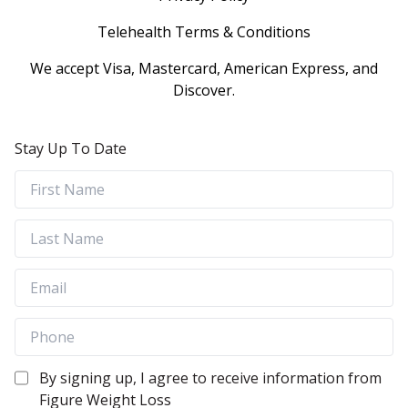
Telehealth Terms & Conditions
We accept Visa, Mastercard, American Express, and
Discover.
Stay Up To Date
By signing up, I agree to receive information from
Figure Weight Loss