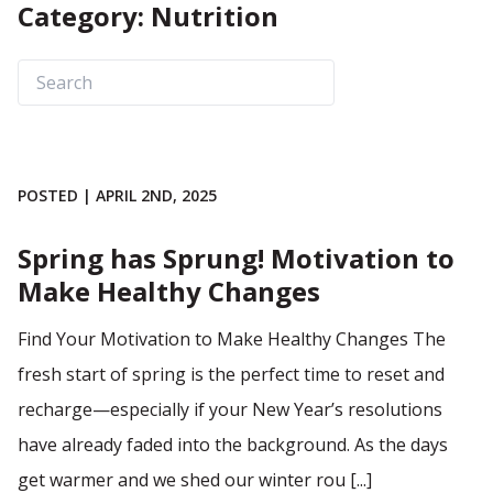
Category: Nutrition
POSTED | APRIL 2ND, 2025
Spring has Sprung! Motivation to
Make Healthy Changes
Find Your Motivation to Make Healthy Changes The
fresh start of spring is the perfect time to reset and
recharge—especially if your New Year’s resolutions
have already faded into the background. As the days
get warmer and we shed our winter rou [...]