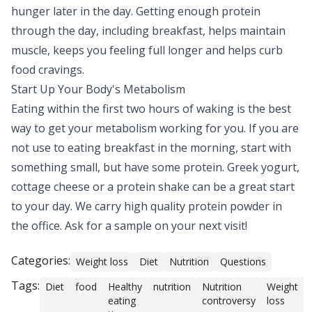
hunger later in the day. Getting enough protein
through the day, including breakfast, helps maintain
muscle, keeps you feeling full longer and helps curb
food cravings.
Start Up Your Body's Metabolism
Eating within the first two hours of waking is the best
way to get your metabolism working for you. If you are
not use to eating breakfast in the morning, start with
something small, but have some protein. Greek yogurt,
cottage cheese or a protein shake can be a great start
to your day. We carry high quality protein powder in
the office. Ask for a sample on your next visit!
Categories:
Weight loss
Diet
Nutrition
Questions
Tags:
Diet
food
Healthy
nutrition
Nutrition
Weight
eating
controversy
loss