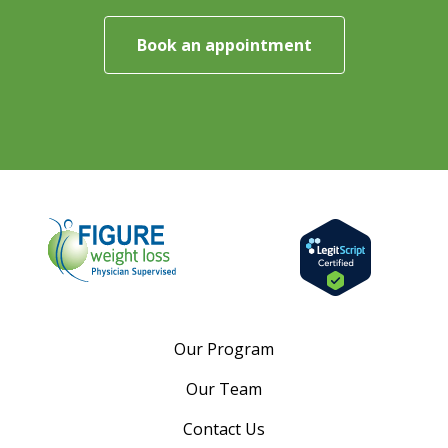
Book an appointment
Our Program
Our Team
Contact Us