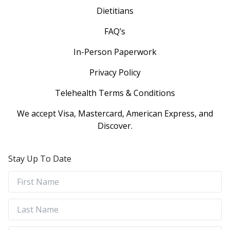
Dietitians
FAQ’s
In-Person Paperwork
Privacy Policy
Telehealth Terms & Conditions
We accept Visa, Mastercard, American Express, and
Discover.
Stay Up To Date