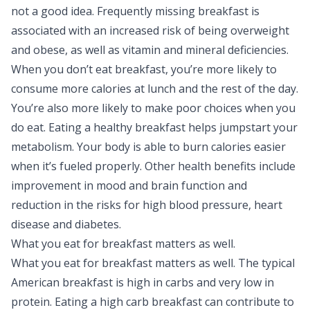
not a good idea. Frequently missing breakfast is
associated with an increased risk of being overweight
and obese, as well as vitamin and mineral deficiencies.
When you don’t eat breakfast, you’re more likely to
consume more calories at lunch and the rest of the day.
You’re also more likely to make poor choices when you
do eat. Eating a healthy breakfast helps jumpstart your
metabolism. Your body is able to burn calories easier
when it’s fueled properly. Other health benefits include
improvement in mood and brain function and
reduction in the risks for high blood pressure, heart
disease and diabetes.
What you eat for breakfast matters as well.
What you eat for breakfast matters as well. The typical
American breakfast is high in carbs and very low in
protein. Eating a high carb breakfast can contribute to