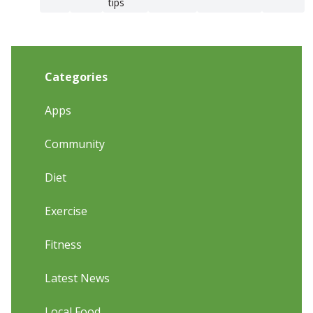
tips
Categories
Apps
Community
Diet
Exercise
Fitness
Latest News
Local Food