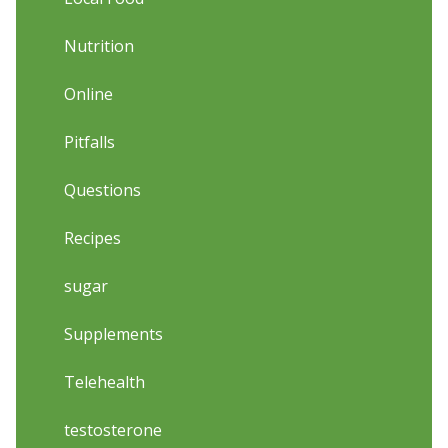
Nutrition
Online
Pitfalls
Questions
Recipes
sugar
Supplements
Telehealth
testosterone