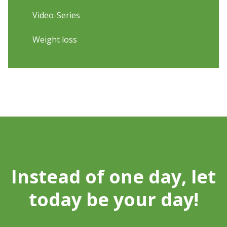
Video-Series
Weight loss
Instead of one day, let
today be your day!