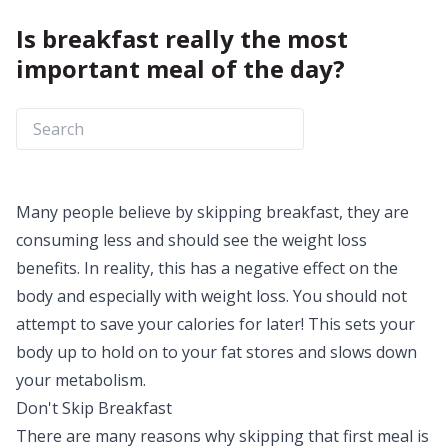
Is breakfast really the most
important meal of the day?
Many people believe by skipping breakfast, they are
consuming less and should see the
weight loss
benefits
. In reality, this has a negative effect on the
body and especially with weight loss. You should not
attempt to save your calories for later! This sets your
body up to hold on to your fat stores and slows down
your metabolism.
Don't Skip Breakfast
There are many reasons why skipping that first meal is