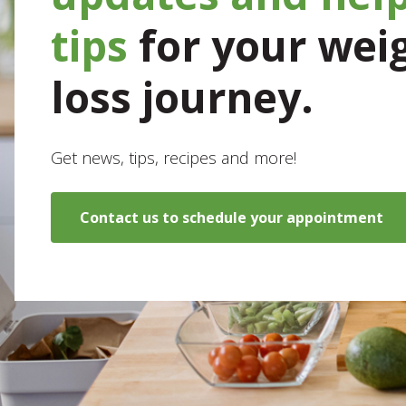
tips
for your wei
loss journey.
Get news, tips, recipes and more!
Contact us to schedule your appointment