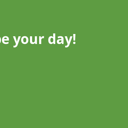
be your day!