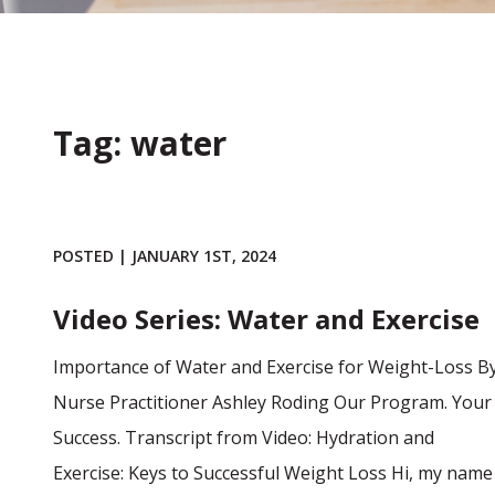
Tag: water
POSTED | JANUARY 1ST, 2024
Video Series: Water and Exercise
Importance of Water and Exercise for Weight-Loss B
Nurse Practitioner Ashley Roding Our Program. Your
Success. Transcript from Video: Hydration and
Exercise: Keys to Successful Weight Loss Hi, my name