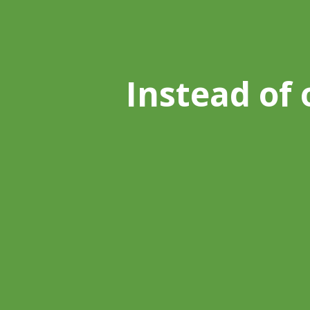
Instead of 