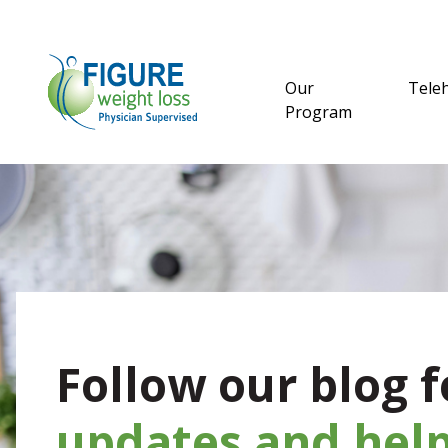
Our
Tele
Program
Follow our blog f
updates and help