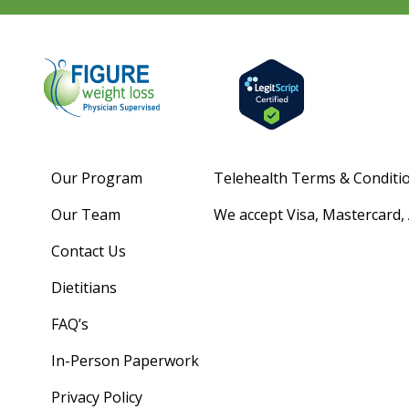
Our Program
Telehealth Terms & Conditi
Our Team
We accept Visa, Mastercard,
Contact Us
Dietitians
FAQ’s
In-Person Paperwork
Privacy Policy