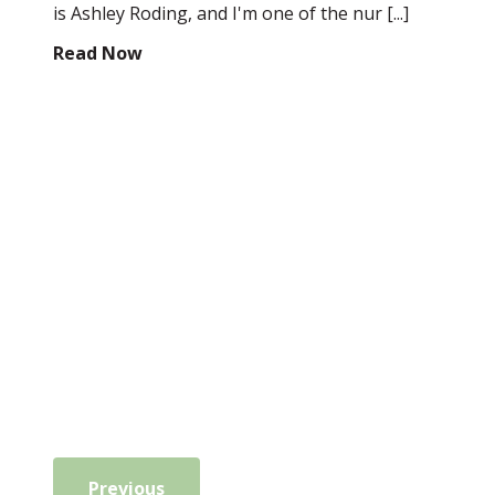
is Ashley Roding, and I'm one of the nur [...]
Read Now
Previous