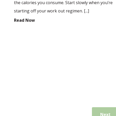
the calories you consume. Start slowly when you’re
starting off your work out regimen. [...]
Read Now
Next