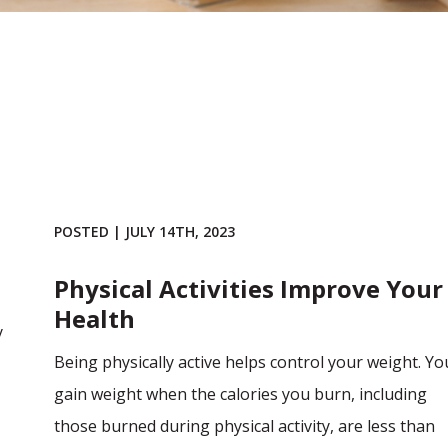
POSTED | JULY 14TH, 2023
Physical Activities Improve Your
Health
y
Being physically active helps control your weight. Yo
gain weight when the calories you burn, including
those burned during physical activity, are less than