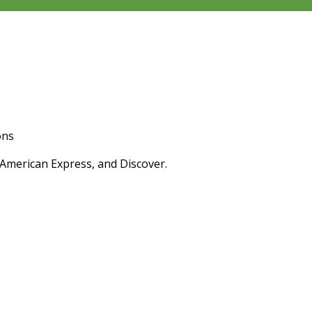
ons
 American Express, and Discover.