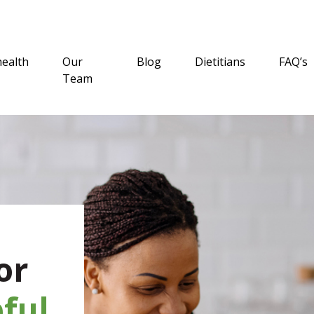
health
Our
Blog
Dietitians
FAQ’s
Team
or
ful