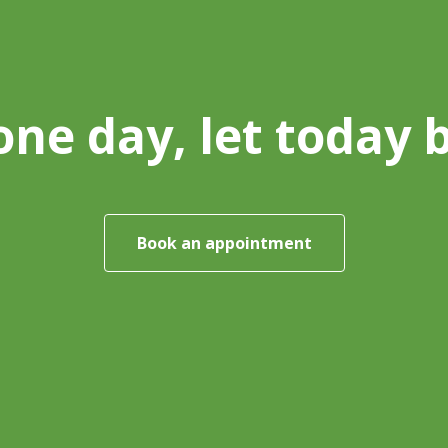
one day, let today 
Book an appointment