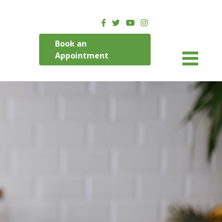
Book an
Appointment