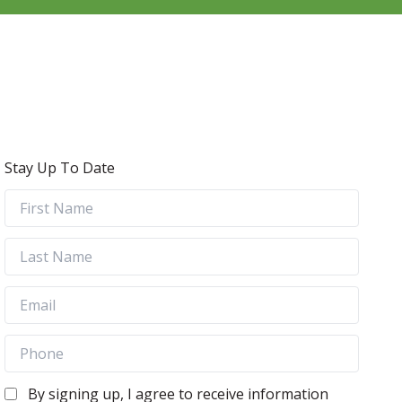
Stay Up To Date
By signing up, I agree to receive information