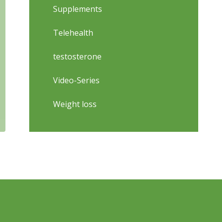
Supplements
Telehealth
testosterone
Video-Series
Weight loss