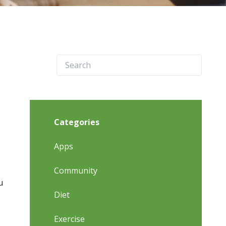
Categories
Apps
Community
u
Diet
Exercise