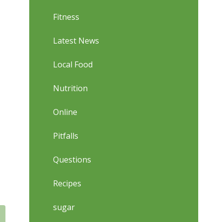
Fitness
Latest News
Local Food
Nutrition
Online
Pitfalls
Questions
Recipes
sugar