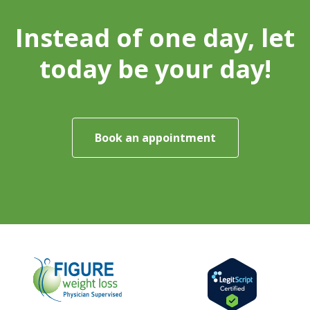
Instead of one day, let
today be your day!
Book an appointment