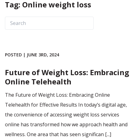
Tag: Online weight loss
POSTED | JUNE 3RD, 2024
Future of Weight Loss: Embracing
Online Telehealth
The Future of Weight Loss: Embracing Online
Telehealth for Effective Results In today’s digital age,
the convenience of accessing weight loss services
online has transformed how we approach health and
wellness. One area that has seen significan [...]