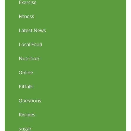
Exercise
Fitness
Latest News
Local Food
Nutrition
Online
Pitfalls
Questions
Recipes
sugar