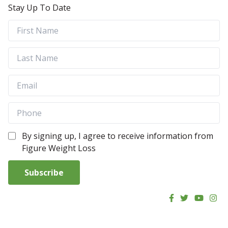
Stay Up To Date
By signing up, I agree to receive information from
Figure Weight Loss
Subscribe