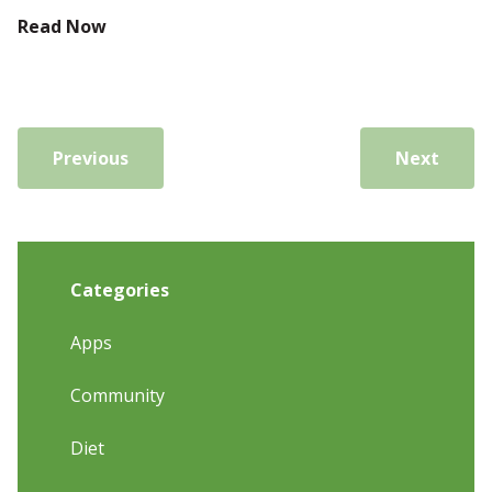
Read Now
Previous
Next
Categories
Apps
Community
Diet