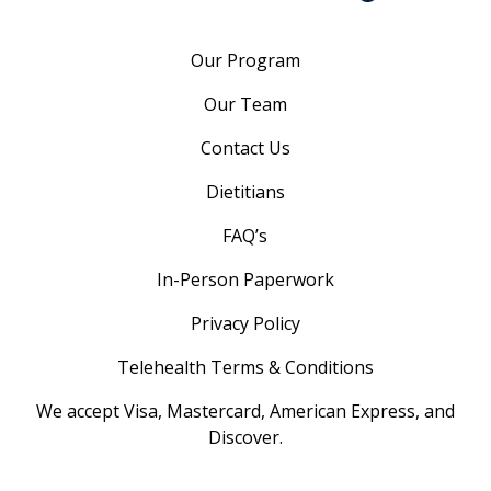
Our Program
Our Team
Contact Us
Dietitians
FAQ’s
In-Person Paperwork
Privacy Policy
Telehealth Terms & Conditions
We accept Visa, Mastercard, American Express, and
Discover.