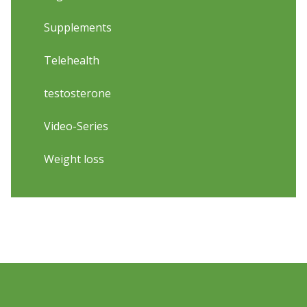
Supplements
Telehealth
testosterone
Video-Series
Weight loss