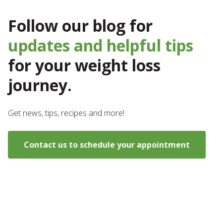
Follow our blog for
updates and helpful tips
for your weight loss
journey.
Get news, tips, recipes and more!
Contact us to schedule your appointment