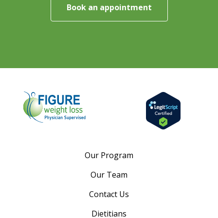
Book an appointment
Our Program
Our Team
Contact Us
Dietitians