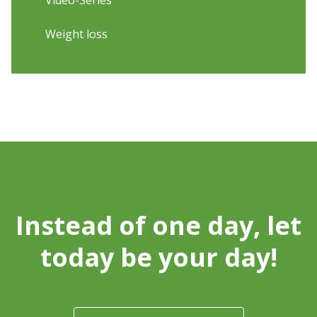
Video-Series
Weight loss
Instead of one day, let
today be your day!