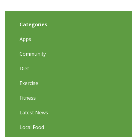
Categories
Apps
Community
Diet
Exercise
Fitness
Latest News
Local Food