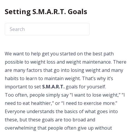
Setting S.M.A.R.T. Goals
We want to help get you started on the best path
possible to weight loss and weight maintenance. There
are many factors that go into losing weight and many
habits to learn to maintain weight. That’s why it’s
important to set
S.M.A.R.T.
goals for yourself.
Too often, people simply say “I want to lose weight,” “I
need to eat healthier,” or “I need to exercise more.”
Everyone understands the basics of what goes into
these, but these goals are too broad and
overwhelming that people often give up without