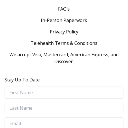
FAQ’s
In-Person Paperwork
Privacy Policy
Telehealth Terms & Conditions
We accept Visa, Mastercard, American Express, and
Discover.
Stay Up To Date