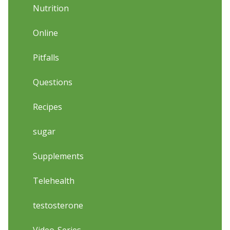
Nutrition
Online
Pitfalls
Questions
Recipes
sugar
Supplements
Telehealth
testosterone