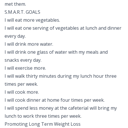
met them.
S.M.A.R.T. GOALS
I will eat more vegetables.
I will eat one serving of vegetables at lunch and dinner
every day.
I will drink more water.
I will drink one glass of water with my meals and
snacks every day.
I will exercise more.
I will walk thirty minutes during my lunch hour three
times per week.
I will cook more.
I will cook dinner at home four times per week.
I will spend less money at the cafeteriaI will bring my
lunch to work three times per week.
Promoting Long Term Weight Loss