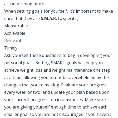
accomplishing much.
When setting goals for yourself, it’s important to make
sure that they are
S.M.A.R.T.:
specific,
Measurable
Achievable
Relevant
Timely
Ask yourself these questions to begin developing your
personal goals. Setting SMART goals will help you
achieve weight loss and weight maintenance one step
at a time, allowing you to not be overwhelmed by the
changes that you’re making. Evaluate your progress
every week or two, and update your plan based upon
your current progress or circumstances. Make sure
you are giving yourself enough time to achieve each
smaller goal so you are not discouraged if you haven’t