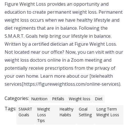
Figure Weight Loss
provides an opportunity and
education to create permanent weight loss. Permanent
weight loss occurs when we have healthy lifestyle and
diet regiments that are in balance. Following the
S.M.A.R.T. Goals help bring our lifestyle in balance.
Written by a
certified dietician
at Figure Weight Loss.
Not located near our office? Now, you can visit with our
weight loss doctors online in a Zoom meeting and
potentially receive prescriptions from the privacy of
your own home. Learn more about our [telehealth
services[https://figureweightloss.com/online-services).
Categories:
Nutrition
Pitfalls
Weight loss
Diet
Tags:
SMART
Weight
Healthy
Goal
Long Term
Goals
Loss
Habits
Setting
Weight Loss
Tips