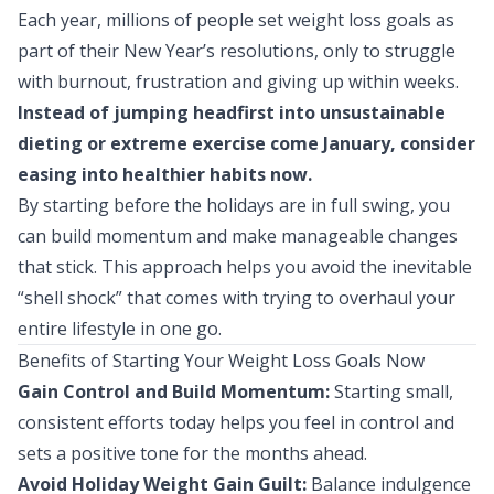
Each year, millions of people set weight loss goals as
part of their New Year’s resolutions, only to struggle
with burnout, frustration and giving up within weeks.
Instead of jumping headfirst into unsustainable
dieting or extreme exercise come January, consider
easing into healthier habits now.
By starting before the holidays are in full swing, you
can build momentum and make manageable changes
that stick. This approach helps you avoid the inevitable
“shell shock” that comes with trying to overhaul your
entire lifestyle in one go.
Benefits of Starting Your Weight Loss Goals Now
Gain Control and Build Momentum:
Starting small,
consistent efforts today helps you feel in control and
sets a positive tone for the months ahead.
Avoid Holiday Weight Gain Guilt:
Balance indulgence