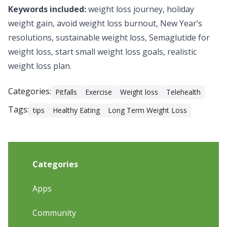
Keywords included:
weight loss journey, holiday
weight gain, avoid weight loss burnout, New Year’s
resolutions, sustainable weight loss,
Semaglutide for
weight loss
, start small weight loss goals, realistic
weight loss plan.
Categories:
Pitfalls
Exercise
Weight loss
Telehealth
Tags:
tips
Healthy Eating
Long Term Weight Loss
Categories
Apps
Community