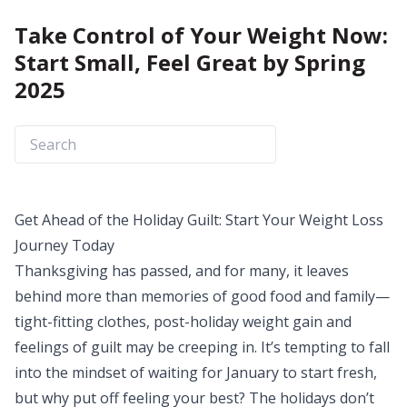
Take Control of Your Weight Now:
Start Small, Feel Great by Spring
2025
Get Ahead of the Holiday Guilt: Start Your Weight Loss
Journey Today
Thanksgiving has passed, and for many, it leaves
behind more than memories of good food and family—
tight-fitting clothes, post-holiday weight gain and
feelings of guilt may be creeping in. It’s tempting to fall
into the mindset of waiting for January to start fresh,
but why put off feeling your best? The holidays don’t