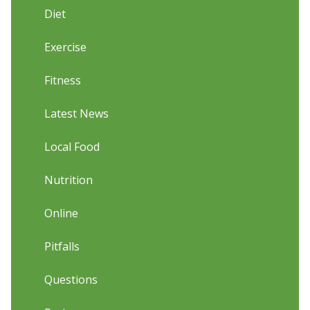
Diet
Exercise
Fitness
Latest News
Local Food
Nutrition
Online
Pitfalls
Questions