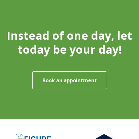
Instead of one day, let
today be your day!
Book an appointment