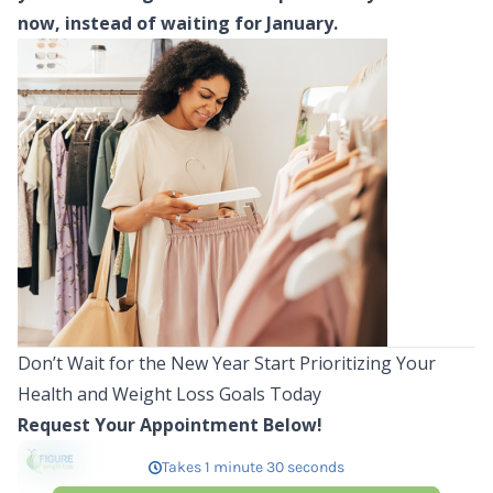
now, instead of waiting for January.
Don’t Wait for the New Year Start Prioritizing Your
Health and Weight Loss Goals Today
Request Your Appointment Below!