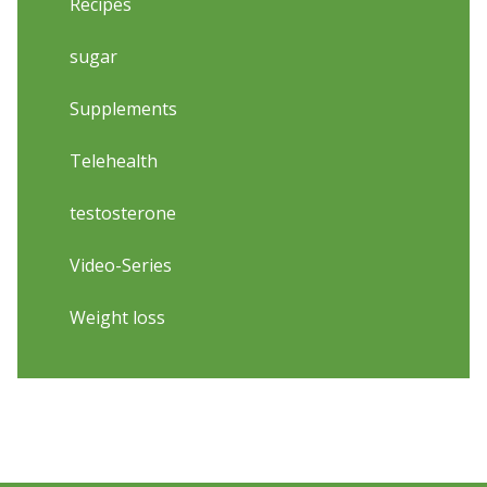
Recipes
sugar
Supplements
Telehealth
testosterone
Video-Series
Weight loss