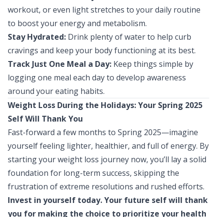
workout, or even light stretches to your daily routine
to boost your energy and metabolism.
Stay Hydrated:
Drink plenty of water to help curb
cravings and keep your body functioning at its best.
Track Just One Meal a Day:
Keep things simple by
logging one meal each day to develop awareness
around your eating habits.
Weight Loss During the Holidays: Your Spring 2025
Self Will Thank You
Fast-forward a few months to Spring 2025—imagine
yourself feeling lighter, healthier, and full of energy. By
starting your weight loss journey now, you’ll lay a solid
foundation for long-term success, skipping the
frustration of extreme resolutions and rushed efforts.
Invest in yourself today. Your future self will thank
you for making the choice to prioritize your health