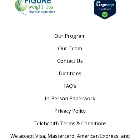
Our Program
Our Team
Contact Us
Dietitians
FAQ’s
In-Person Paperwork
Privacy Policy
Telehealth Terms & Conditions
We accept Visa, Mastercard, American Express, and