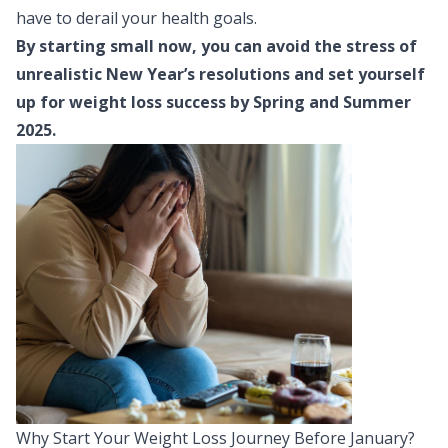
have to derail your health goals.
By starting small now, you can avoid the stress of
unrealistic New Year’s resolutions and set yourself
up for weight loss success by Spring and Summer
2025.
Why Start Your Weight Loss Journey Before January?