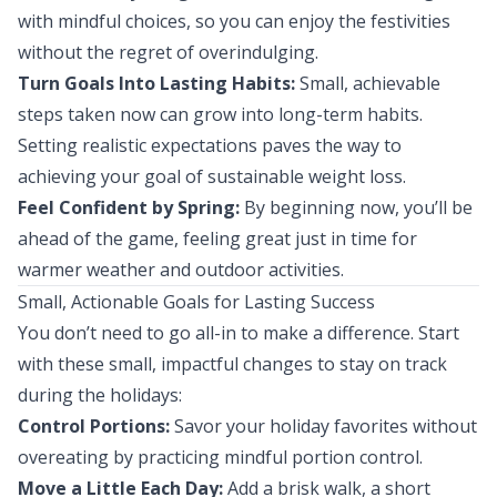
with mindful choices, so you can enjoy the festivities
without the regret of overindulging.
Turn Goals Into Lasting Habits:
Small, achievable
steps taken now can grow into long-term habits.
Setting realistic expectations paves the way to
achieving your goal of sustainable weight loss.
Feel Confident by Spring:
By beginning now, you’ll be
ahead of the game, feeling great just in time for
warmer weather and outdoor activities.
Small, Actionable Goals for Lasting Success
You don’t need to go all-in to make a difference. Start
with these small, impactful changes to stay on track
during the holidays:
Control Portions:
Savor your holiday favorites without
overeating by practicing mindful portion control.
Move a Little Each Day:
Add a brisk walk, a short