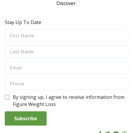
Discover.
Stay Up To Date
By signing up, I agree to receive information from
Figure Weight Loss
Subscribe