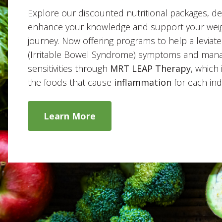
Explore our discounted nutritional packages, de
enhance your knowledge and support your weig
journey. Now offering programs to help alleviat
(Irritable Bowel Syndrome) symptoms and man
sensitivities through
MRT LEAP Therapy
, which 
the foods that cause
inflammation
for each indi
Learn More