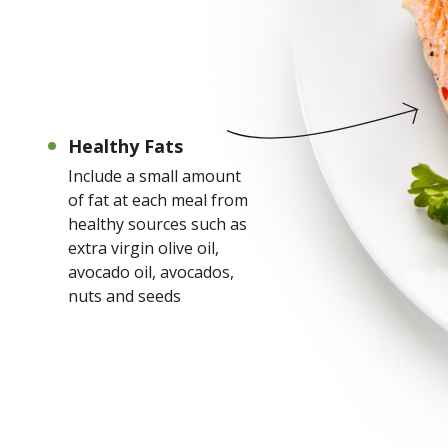
Healthy Fats
Include a small amount
of fat at each meal from
healthy sources such as
extra virgin olive oil,
avocado oil, avocados,
nuts and seeds