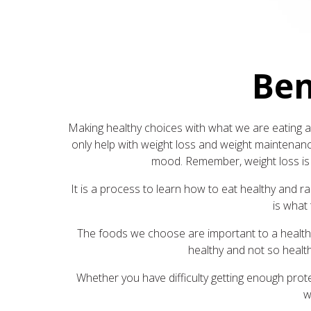
Ben
Making healthy choices with what we are eating an
only help with weight loss and weight maintenance
mood. Remember, weight loss is m
It is a process to learn how to eat healthy and ra
is what 
The foods we choose are important to a healthy 
healthy and not so health
Whether you have difficulty getting enough protein
w