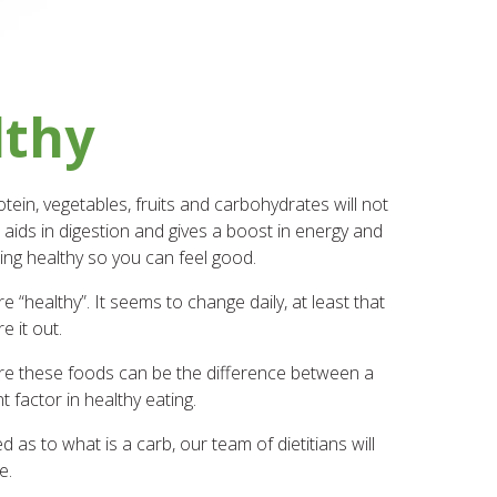
lthy
ein, vegetables, fruits and carbohydrates will not
 aids in digestion and gives a boost in energy and
ing healthy so you can feel good.
 “healthy”. It seems to change daily, at least that
e it out.
pare these foods can be the difference between a
 factor in healthy eating.
d as to what is a carb, our team of dietitians will
e.