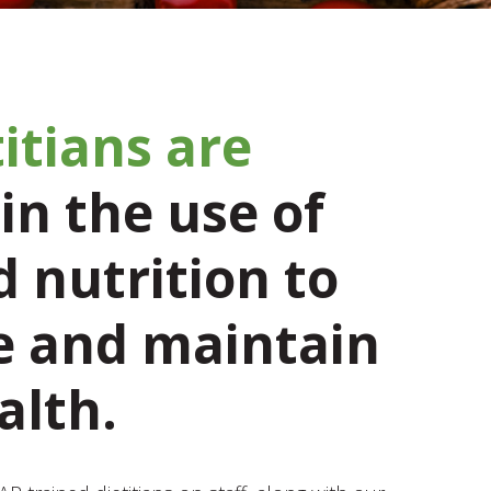
itians are
in the use of
 nutrition to
 and maintain
alth.