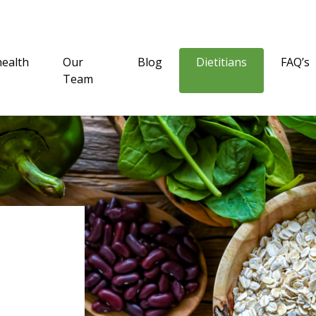
health
Our
Blog
Dietitians
FAQ’s
Team