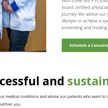
With three IBS + FODMAP
board certified physicia
journey. We advise our 
lifestyle or achieve a sp
preventing and treating
Schedule a Consult
ccessful and
sustai
ious medical conditions and advise our patients who want to i
althier you.