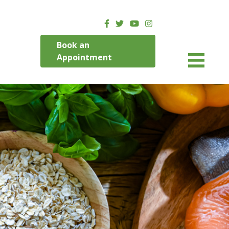
Book an
Appointment