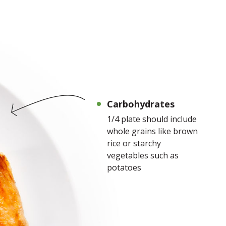
Carbohydrates
1/4 plate should include
whole grains like brown
rice or starchy
vegetables such as
potatoes