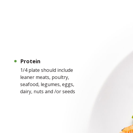
Protein
1/4 plate should include
leaner meats, poultry,
seafood, legumes, eggs,
dairy, nuts and /or seeds