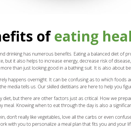
efits of
eating hea
d drinking has numerous benefits. Eating a balanced diet of prot
, but it also helps to increase energy, decrease risk of disease,
ore than just looking good in a bathing suit. It is also about be
rely happens overnight. It can be confusing as to which foods are
the media tells us. Our skilled dietitians are here to help you figur
diet, but there are other factors just as critical. How we pre
y meal. Knowing when to eat through the day is also a significant
, don’t really like vegetables, love all the carbs or even confuse
ork with you to personalize a meal plan that fits you and your lif