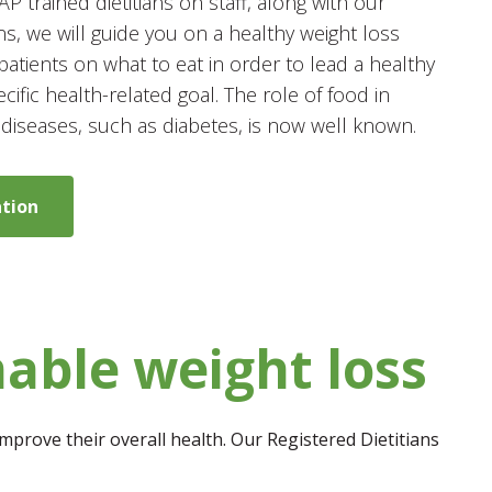
 trained dietitians on staff, along with our
ns, we will guide you on a healthy weight loss
patients on what to eat in order to lead a healthy
ecific health-related goal. The role of food in
 diseases, such as diabetes, is now well known.
ation
nable weight loss
mprove their overall health. Our Registered Dietitians