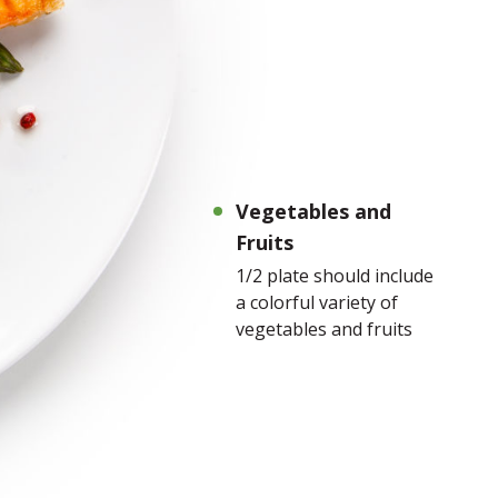
Vegetables and
Fruits
1/2 plate should include
a colorful variety of
vegetables and fruits