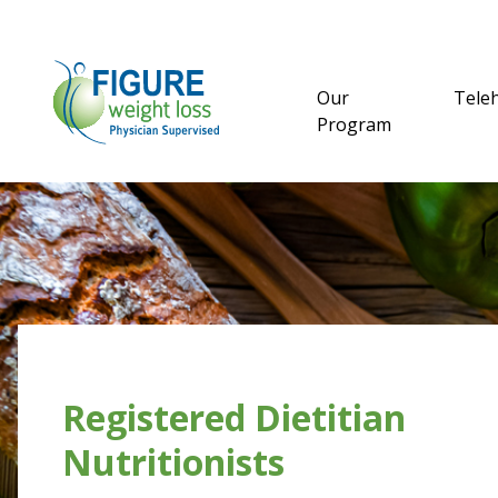
Our
Tele
Program
Registered Dietitian
Nutritionists