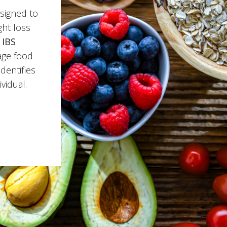
signed to
ht loss
e
IBS
age food
identifies
vidual.