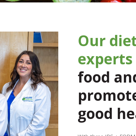
Our diet
experts
food and
promote
good he