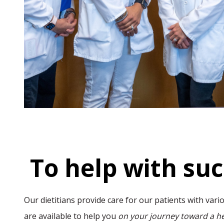
To help with su
Our dietitians provide care for our patients with var
are available to help you
on your journey toward a he