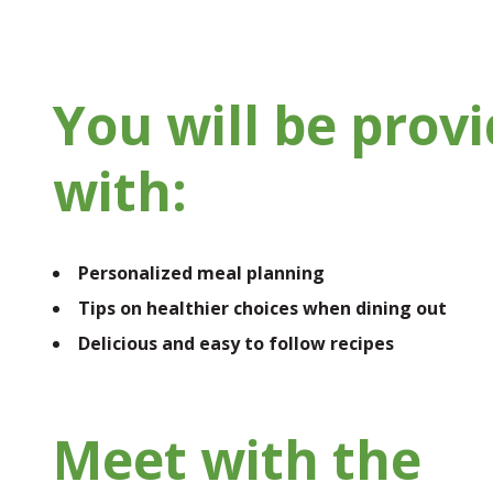
You will be prov
with:
Personalized meal planning
Tips on healthier choices when dining out
Delicious and easy to follow recipes
Meet with the