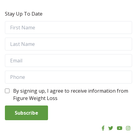
Stay Up To Date
By signing up, I agree to receive information from
Figure Weight Loss
Subscribe