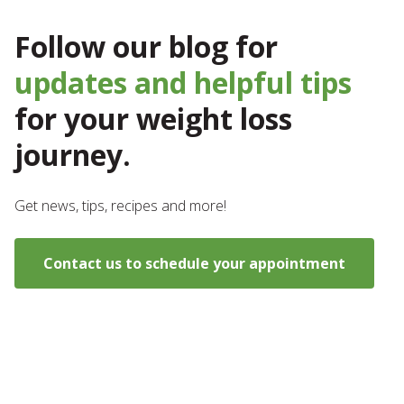
Follow our blog for
updates and helpful tips
for your weight loss
journey.
Get news, tips, recipes and more!
Contact us to schedule your appointment