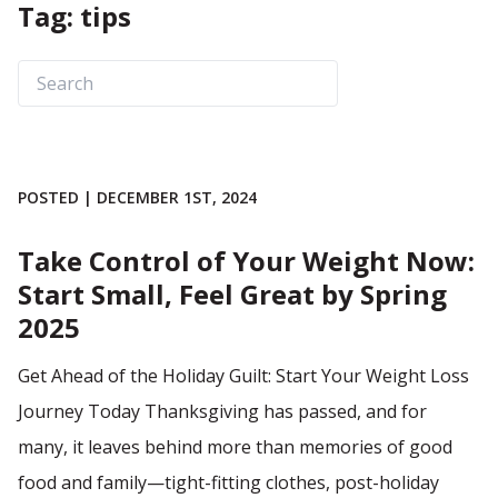
Tag: tips
POSTED | DECEMBER 1ST, 2024
Take Control of Your Weight Now:
Start Small, Feel Great by Spring
2025
Get Ahead of the Holiday Guilt: Start Your Weight Loss
Journey Today Thanksgiving has passed, and for
many, it leaves behind more than memories of good
food and family—tight-fitting clothes, post-holiday