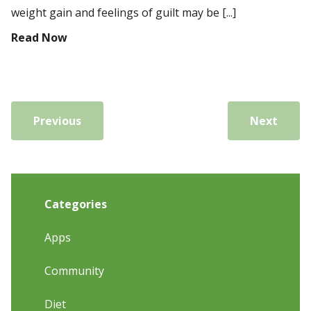
weight gain and feelings of guilt may be [...]
Read Now
Previous
Next
Categories
Apps
Community
Diet