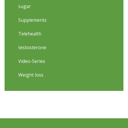
sugar
Supplements
Telehealth
testosterone
Video-Series
Weight loss