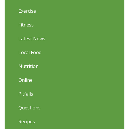
Exercise
Fitness
Latest News
Local Food
Nutrition
Online
Pitfalls
Questions
Recipes