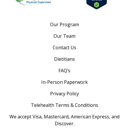
Our Program
Our Team
Contact Us
Dietitians
FAQ’s
In-Person Paperwork
Privacy Policy
Telehealth Terms & Conditions
We accept Visa, Mastercard, American Express, and
Discover.