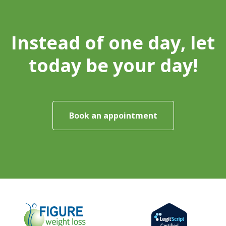
Instead of one day, let
today be your day!
Book an appointment