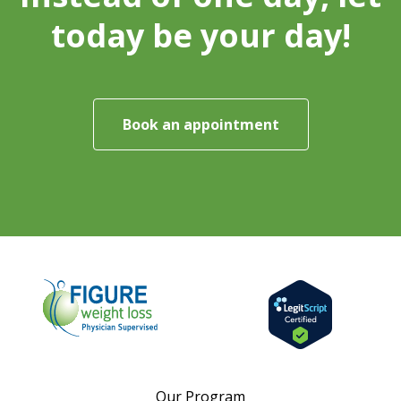
today be your day!
Book an appointment
Our Program