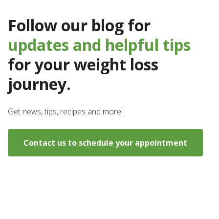
Follow our blog for
updates and helpful tips
for your weight loss
journey.
Get news, tips, recipes and more!
Contact us to schedule your appointment