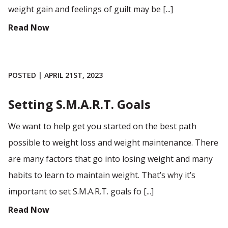
weight gain and feelings of guilt may be [...]
Read Now
POSTED | APRIL 21ST, 2023
Setting S.M.A.R.T. Goals
We want to help get you started on the best path
possible to weight loss and weight maintenance. There
are many factors that go into losing weight and many
habits to learn to maintain weight. That’s why it’s
important to set S.M.A.R.T. goals fo [...]
Read Now