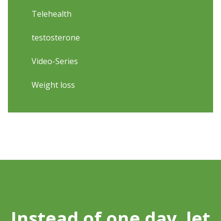
Telehealth
testosterone
Video-Series
Weight loss
Instead of one day, let