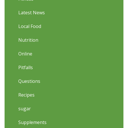
Latest News
Local Food
Nutrition
Online
Pitfalls
Questions
Recipes
sugar
Supplements