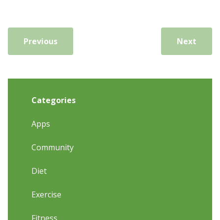
Previous
Next
Categories
Apps
Community
Diet
Exercise
Fitness