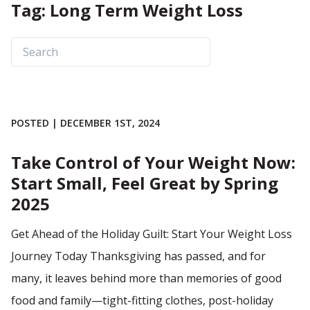
Tag: Long Term Weight Loss
POSTED | DECEMBER 1ST, 2024
Take Control of Your Weight Now:
Start Small, Feel Great by Spring
2025
Get Ahead of the Holiday Guilt: Start Your Weight Loss
Journey Today Thanksgiving has passed, and for
many, it leaves behind more than memories of good
food and family—tight-fitting clothes, post-holiday