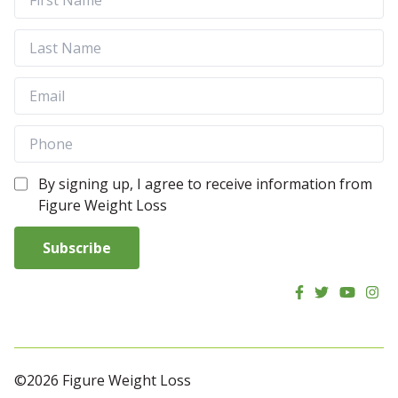
By signing up, I agree to receive information from
Figure Weight Loss
Subscribe
©2026 Figure Weight Loss