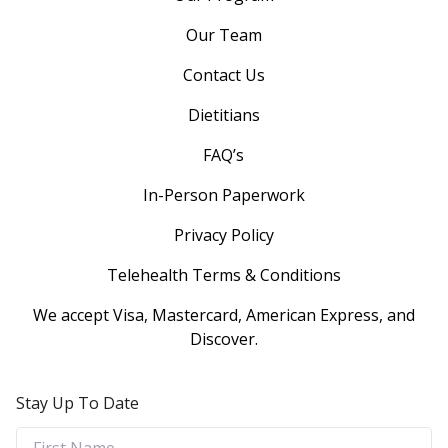
Our Team
Contact Us
Dietitians
FAQ’s
In-Person Paperwork
Privacy Policy
Telehealth Terms & Conditions
We accept Visa, Mastercard, American Express, and
Discover.
Stay Up To Date