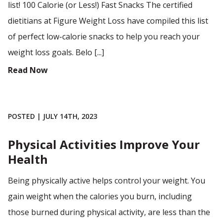
list! 100 Calorie (or Less!) Fast Snacks The certified
dietitians at Figure Weight Loss have compiled this list
of perfect low-calorie snacks to help you reach your
weight loss goals. Belo [...]
Read Now
POSTED | JULY 14TH, 2023
Physical Activities Improve Your
Health
Being physically active helps control your weight. You
gain weight when the calories you burn, including
those burned during physical activity, are less than the