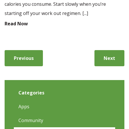
calories you consume. Start slowly when you’re
starting off your work out regimen. [...]
Read Now
Previous
Next
Categories
Apps
Community