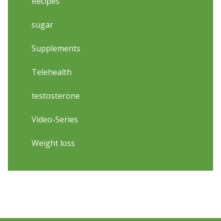
Recipes
sugar
Supplements
Telehealth
testosterone
Video-Series
Weight loss