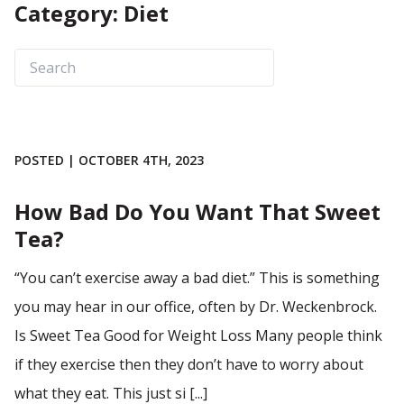
Category: Diet
POSTED | OCTOBER 4TH, 2023
How Bad Do You Want That Sweet
Tea?
“You can’t exercise away a bad diet.” This is something
you may hear in our office, often by Dr. Weckenbrock.
Is Sweet Tea Good for Weight Loss Many people think
if they exercise then they don’t have to worry about
what they eat. This just si [...]