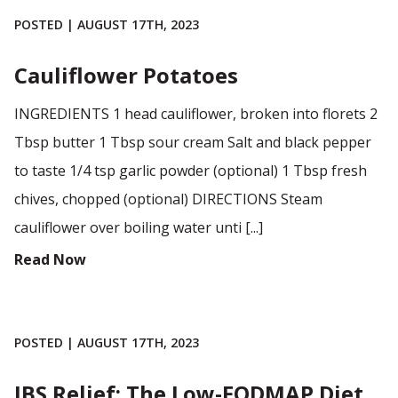
POSTED | AUGUST 17TH, 2023
Cauliflower Potatoes
INGREDIENTS 1 head cauliflower, broken into florets 2
Tbsp butter 1 Tbsp sour cream Salt and black pepper
to taste 1/4 tsp garlic powder (optional) 1 Tbsp fresh
chives, chopped (optional) DIRECTIONS Steam
cauliflower over boiling water unti [...]
Read Now
POSTED | AUGUST 17TH, 2023
IBS Relief: The Low-FODMAP Diet