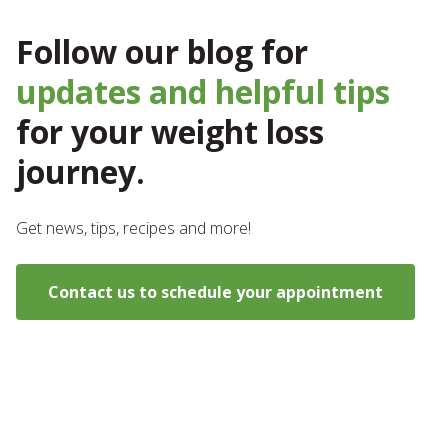
Follow our blog for
updates and helpful tips
for your weight loss
journey.
Get news, tips, recipes and more!
Contact us to schedule your appointment