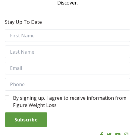
Discover.
Stay Up To Date
By signing up, I agree to receive information from
Figure Weight Loss
Subscribe