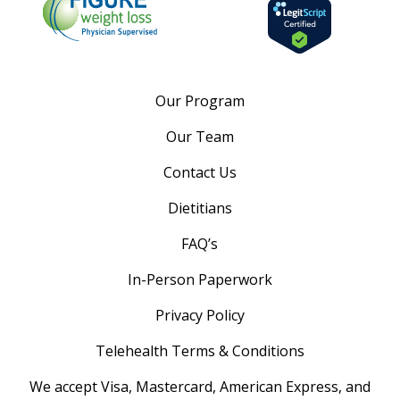
Our Program
Our Team
Contact Us
Dietitians
FAQ’s
In-Person Paperwork
Privacy Policy
Telehealth Terms & Conditions
We accept Visa, Mastercard, American Express, and