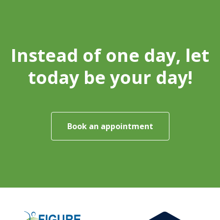
Instead of one day, let
today be your day!
Book an appointment