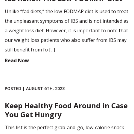
Unlike “fad diets,” the low-FODMAP diet is used to treat
the unpleasant symptoms of IBS and is not intended as
a weight loss diet. However, it is important to note that
our weight loss patients who also suffer from IBS may
still benefit from fo [...]
Read Now
POSTED | AUGUST 6TH, 2023
Keep Healthy Food Around in Case
You Get Hungry
This list is the perfect grab-and-go, low-calorie snack