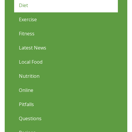
Diet
Exercise
Fitness
Latest News
Local Food
Nutrition
Online
Pitfalls
Questions