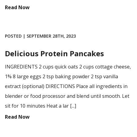
Read Now
POSTED | SEPTEMBER 28TH, 2023
Delicious Protein Pancakes
INGREDIENTS 2 cups quick oats 2 cups cottage cheese,
1% 8 large eggs 2 tsp baking powder 2 tsp vanilla
extract (optional) DIRECTIONS Place all ingredients in
blender or food processor and blend until smooth. Let
sit for 10 minutes Heat a lar [...]
Read Now