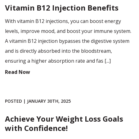
Vitamin B12 Injection Benefits
With vitamin B12 injections, you can boost energy
levels, improve mood, and boost your immune system.
A vitamin B12 injection bypasses the digestive system
and is directly absorbed into the bloodstream,
ensuring a higher absorption rate and fas [...]
Read Now
POSTED | JANUARY 30TH, 2025
Achieve Your Weight Loss Goals
with Confidence!