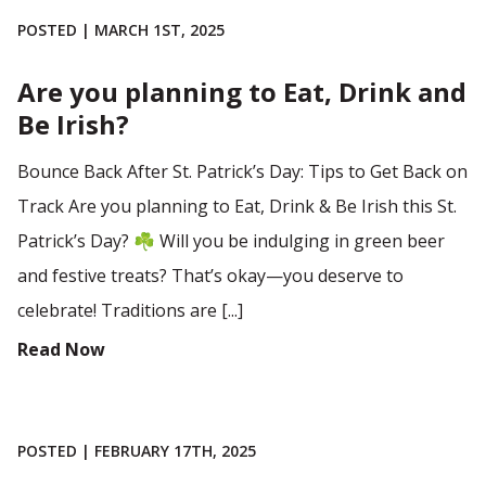
POSTED | MARCH 1ST, 2025
Are you planning to Eat, Drink and
Be Irish?
Bounce Back After St. Patrick’s Day: Tips to Get Back on
Track Are you planning to Eat, Drink & Be Irish this St.
Patrick’s Day? ☘️ Will you be indulging in green beer
and festive treats? That’s okay—you deserve to
celebrate! Traditions are [...]
Read Now
POSTED | FEBRUARY 17TH, 2025