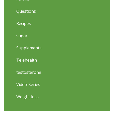
Questions
Recipes
sugar
Supplements
Telehealth
testosterone
Video-Series
Weight loss