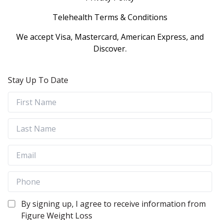
Telehealth Terms & Conditions
We accept Visa, Mastercard, American Express, and
Discover.
Stay Up To Date
By signing up, I agree to receive information from
Figure Weight Loss