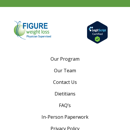
Our Program
Our Team
Contact Us
Dietitians
FAQ’s
In-Person Paperwork
Privacy Policy