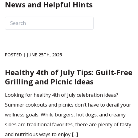
News and Helpful Hints
POSTED | JUNE 25TH, 2025
Healthy 4th of July Tips: Guilt-Free
Grilling and Picnic Ideas
Looking for healthy 4th of July celebration ideas?
Summer cookouts and picnics don’t have to derail your
wellness goals. While burgers, hot dogs, and creamy
sides are traditional favorites, there are plenty of tasty
and nutritious ways to enjoy [...]