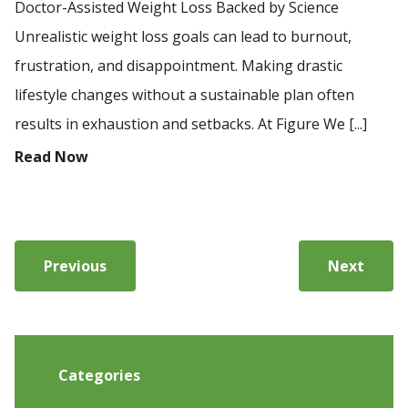
Doctor-Assisted Weight Loss Backed by Science
Unrealistic weight loss goals can lead to burnout,
frustration, and disappointment. Making drastic
lifestyle changes without a sustainable plan often
results in exhaustion and setbacks. At Figure We [...]
Read Now
Previous
Next
Categories