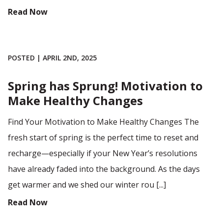
Read Now
POSTED | APRIL 2ND, 2025
Spring has Sprung! Motivation to
Make Healthy Changes
Find Your Motivation to Make Healthy Changes The
fresh start of spring is the perfect time to reset and
recharge—especially if your New Year’s resolutions
have already faded into the background. As the days
get warmer and we shed our winter rou [...]
Read Now