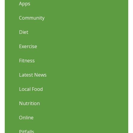
Apps
Community
Diet
Exercise
Fitness
Latest News
Local Food
Nutrition
Online
Pitfalls