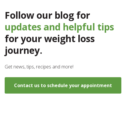
Follow our blog for
updates and helpful tips
for your weight loss
journey.
Get news, tips, recipes and more!
Contact us to schedule your appointment