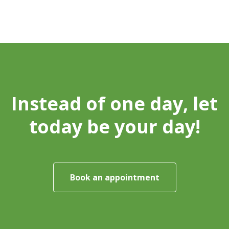
Instead of one day, let
today be your day!
Book an appointment