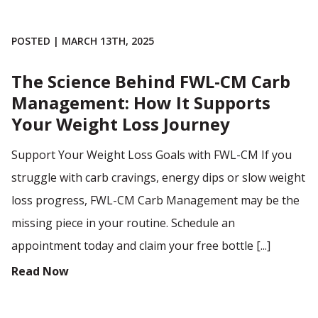
POSTED | MARCH 13TH, 2025
The Science Behind FWL-CM Carb
Management: How It Supports
Your Weight Loss Journey
Support Your Weight Loss Goals with FWL-CM If you
struggle with carb cravings, energy dips or slow weight
loss progress, FWL-CM Carb Management may be the
missing piece in your routine. Schedule an
appointment today and claim your free bottle [...]
Read Now