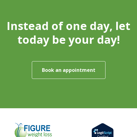
Instead of one day, let
today be your day!
Book an appointment