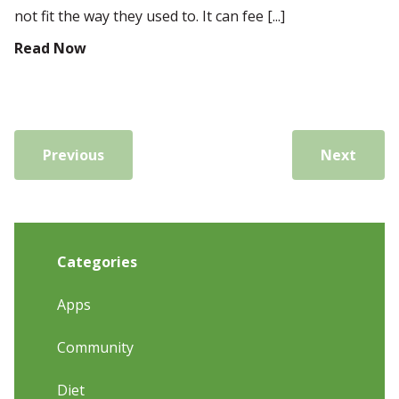
not fit the way they used to. It can fee [...]
Read Now
Previous
Next
Categories
Apps
Community
Diet