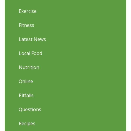
Exercise
Fitness
Latest News
Local Food
Nutrition
Online
Pitfalls
Questions
Recipes