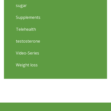
sugar
Supplements
Telehealth
testosterone
Video-Series
Weight loss