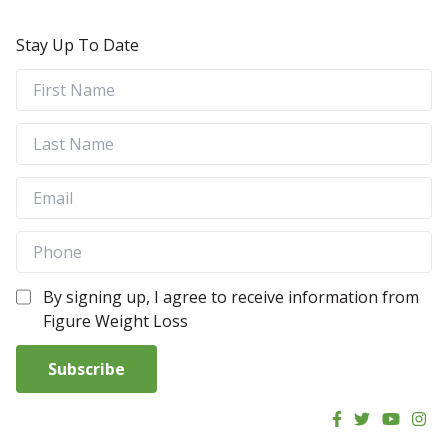
Stay Up To Date
By signing up, I agree to receive information from
Figure Weight Loss
Subscribe