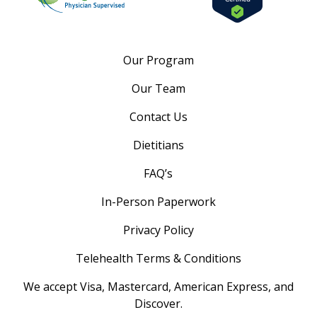
Our Program
Our Team
Contact Us
Dietitians
FAQ’s
In-Person Paperwork
Privacy Policy
Telehealth Terms & Conditions
We accept Visa, Mastercard, American Express, and
Discover.