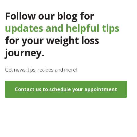
Follow our blog for
updates and helpful tips
for your weight loss
journey.
Get news, tips, recipes and more!
Contact us to schedule your appointment