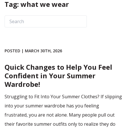
Tag: what we wear
POSTED | MARCH 30TH, 2026
Quick Changes to Help You Feel
Confident in Your Summer
Wardrobe!
Struggling to Fit Into Your Summer Clothes? If slipping
into your summer wardrobe has you feeling
frustrated, you are not alone. Many people pull out
their favorite summer outfits only to realize they do