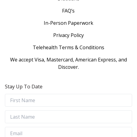
FAQ’s
In-Person Paperwork
Privacy Policy
Telehealth Terms & Conditions
We accept Visa, Mastercard, American Express, and
Discover.
Stay Up To Date