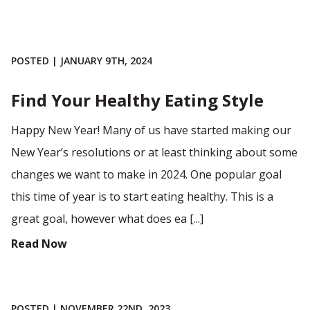
POSTED | JANUARY 9TH, 2024
Find Your Healthy Eating Style
Happy New Year! Many of us have started making our
New Year’s resolutions or at least thinking about some
changes we want to make in 2024. One popular goal
this time of year is to start eating healthy. This is a
great goal, however what does ea [...]
Read Now
POSTED | NOVEMBER 22ND, 2023