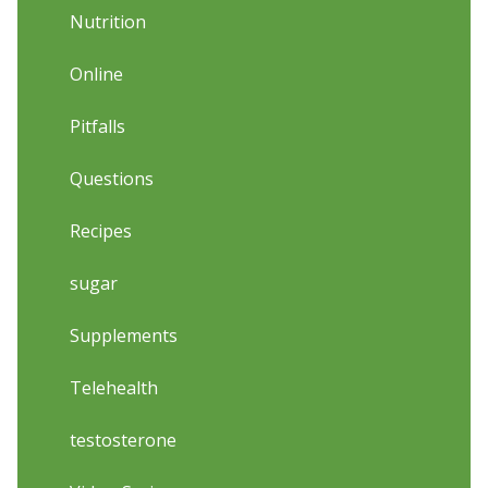
Nutrition
Online
Pitfalls
Questions
Recipes
sugar
Supplements
Telehealth
testosterone