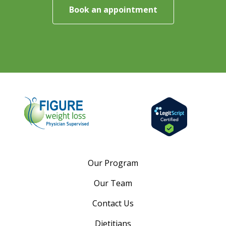
Book an appointment
Our Program
Our Team
Contact Us
Dietitians