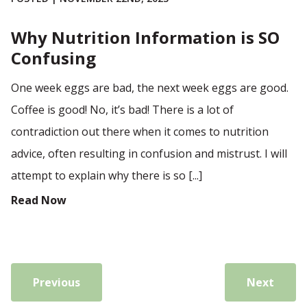
Why Nutrition Information is SO
Confusing
One week eggs are bad, the next week eggs are good.
Coffee is good! No, it’s bad! There is a lot of
contradiction out there when it comes to nutrition
advice, often resulting in confusion and mistrust. I will
attempt to explain why there is so [...]
Read Now
Previous
Next