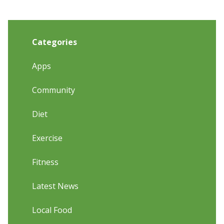
Categories
Apps
Community
Diet
Exercise
Fitness
Latest News
Local Food