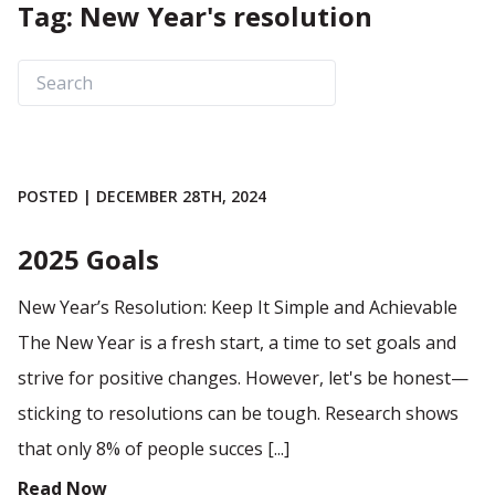
Tag: New Year's resolution
POSTED | DECEMBER 28TH, 2024
2025 Goals
New Year’s Resolution: Keep It Simple and Achievable
The New Year is a fresh start, a time to set goals and
strive for positive changes. However, let's be honest—
sticking to resolutions can be tough. Research shows
that only 8% of people succes [...]
Read Now