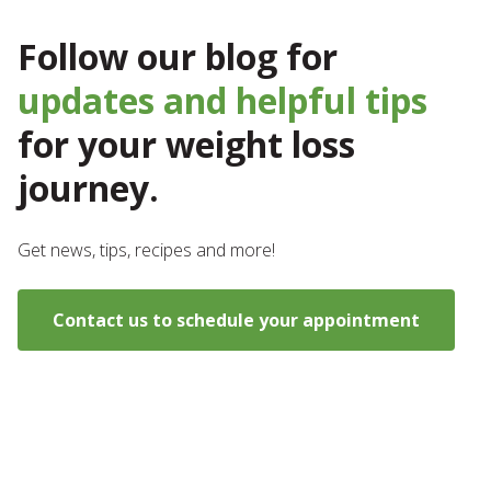
Follow our blog for
updates and helpful tips
for your weight loss
journey.
Get news, tips, recipes and more!
Contact us to schedule your appointment