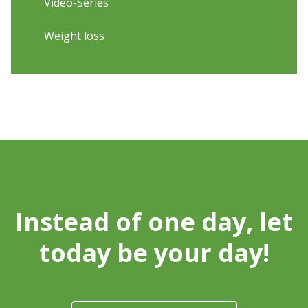
Video-Series
Weight loss
Instead of one day, let
today be your day!