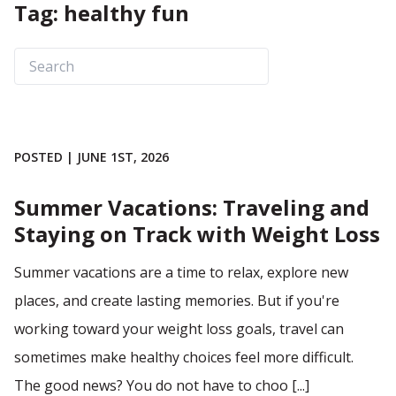
Tag: healthy fun
POSTED | JUNE 1ST, 2026
Summer Vacations: Traveling and
Staying on Track with Weight Loss
Summer vacations are a time to relax, explore new
places, and create lasting memories. But if you're
working toward your weight loss goals, travel can
sometimes make healthy choices feel more difficult.
The good news? You do not have to choo [...]