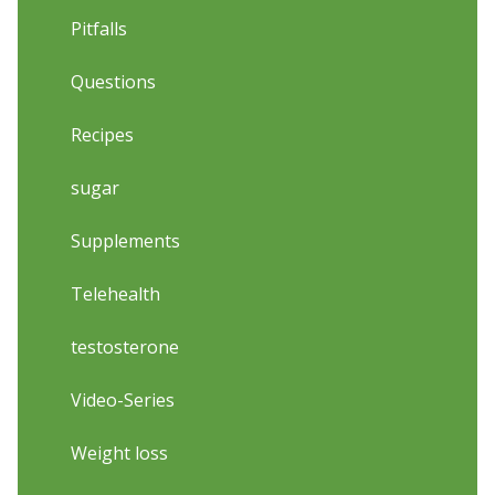
Pitfalls
Questions
Recipes
sugar
Supplements
Telehealth
testosterone
Video-Series
Weight loss