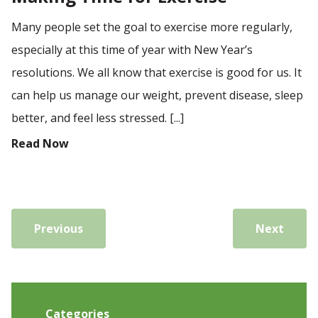
Many people set the goal to exercise more regularly,
especially at this time of year with New Year’s
resolutions. We all know that exercise is good for us. It
can help us manage our weight, prevent disease, sleep
better, and feel less stressed. [...]
Read Now
Previous
Next
Categories