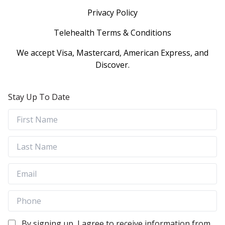
Privacy Policy
Telehealth Terms & Conditions
We accept Visa, Mastercard, American Express, and
Discover.
Stay Up To Date
By signing up, I agree to receive information from