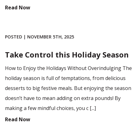
Read Now
POSTED | NOVEMBER 5TH, 2025
Take Control this Holiday Season
How to Enjoy the Holidays Without Overindulging The
holiday season is full of temptations, from delicious
desserts to big festive meals. But enjoying the season
doesn’t have to mean adding on extra pounds! By
making a few mindful choices, you c [...]
Read Now