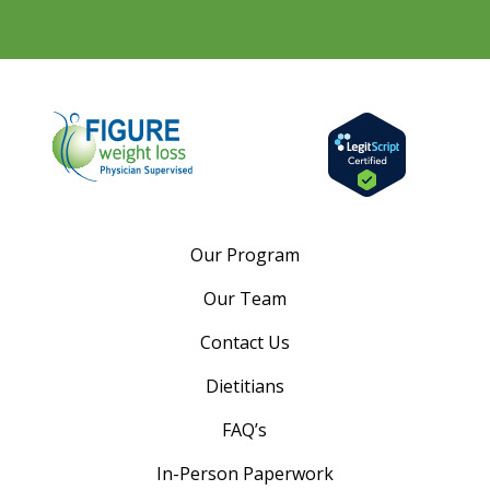
Our Program
Our Team
Contact Us
Dietitians
FAQ’s
In-Person Paperwork