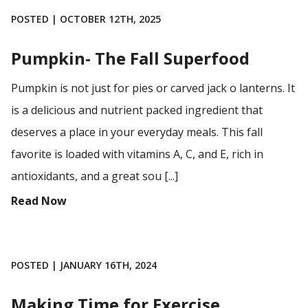
POSTED | OCTOBER 12TH, 2025
Pumpkin- The Fall Superfood
Pumpkin is not just for pies or carved jack o lanterns. It
is a delicious and nutrient packed ingredient that
deserves a place in your everyday meals. This fall
favorite is loaded with vitamins A, C, and E, rich in
antioxidants, and a great sou [...]
Read Now
POSTED | JANUARY 16TH, 2024
Making Time for Exercise