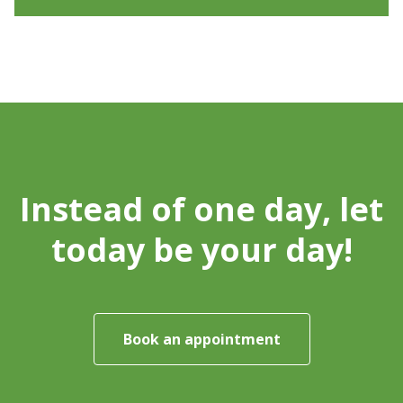
Instead of one day, let
today be your day!
Book an appointment