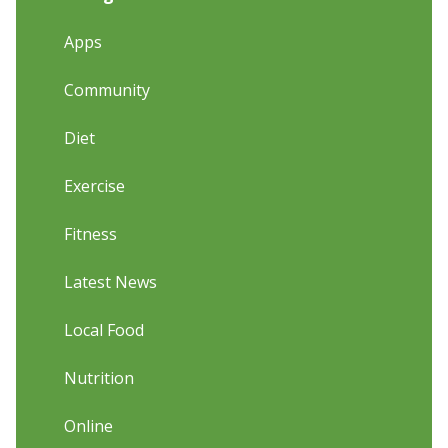
Apps
Community
Diet
Exercise
Fitness
Latest News
Local Food
Nutrition
Online