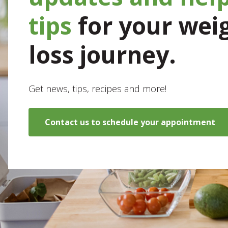
tips
for your wei
loss journey.
Get news, tips, recipes and more!
Contact us to schedule your appointment