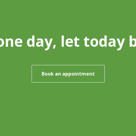
one day, let today 
Book an appointment