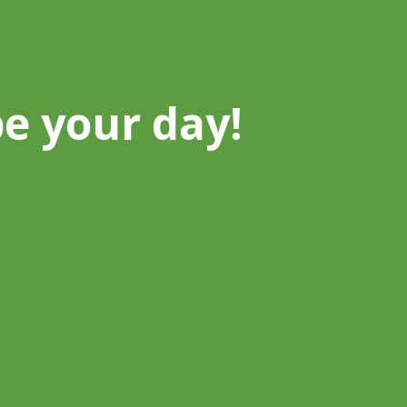
be your day!