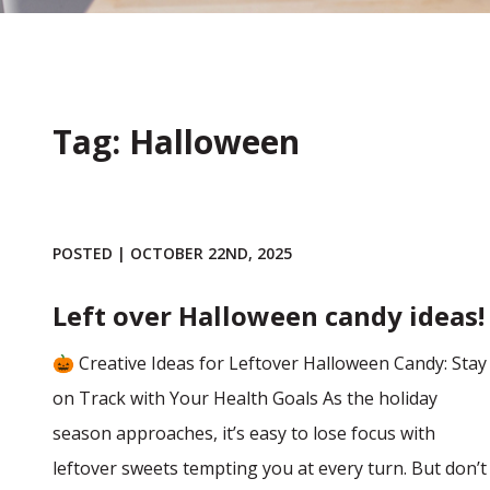
Tag: Halloween
POSTED | OCTOBER 22ND, 2025
Left over Halloween candy ideas!
🎃 Creative Ideas for Leftover Halloween Candy: Stay
on Track with Your Health Goals As the holiday
season approaches, it’s easy to lose focus with
leftover sweets tempting you at every turn. But don’t