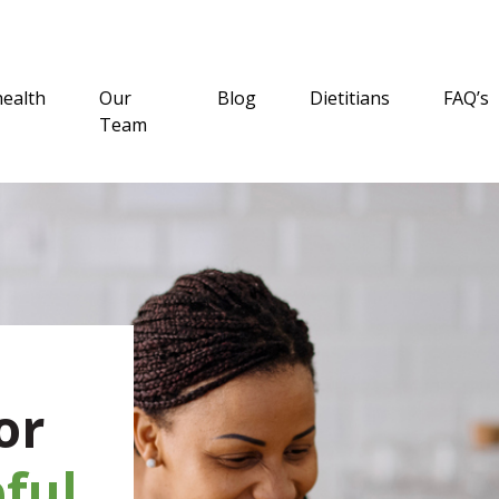
health
Our
Blog
Dietitians
FAQ’s
Team
or
ful