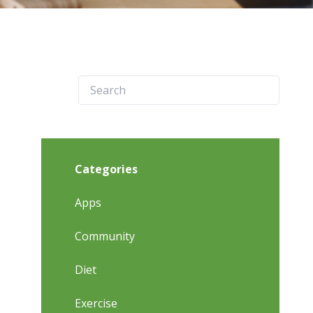
Categories
Apps
Community
Diet
Exercise