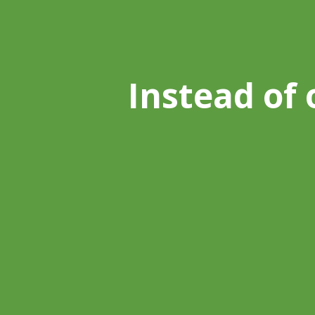
Instead of 