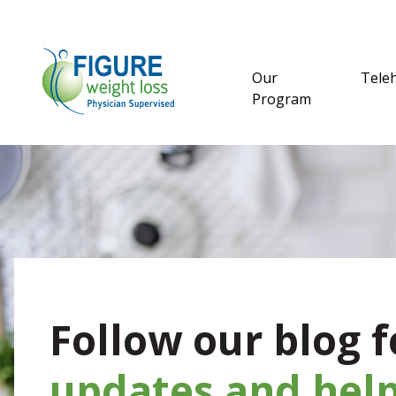
Our
Tele
Program
Follow our blog f
updates and help