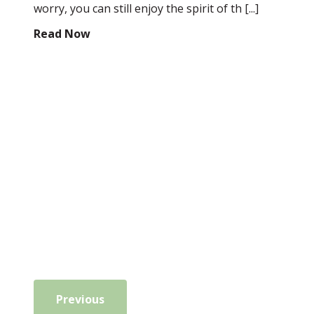
worry, you can still enjoy the spirit of th [...]
Read Now
Previous