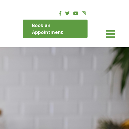
Book an
Appointment