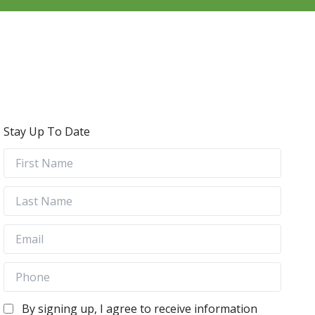
Stay Up To Date
By signing up, I agree to receive information