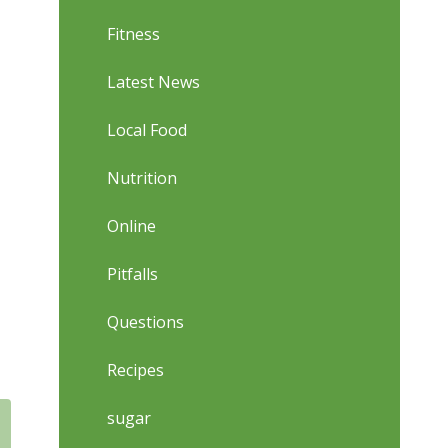
Fitness
Latest News
Local Food
Nutrition
Online
Pitfalls
Questions
Recipes
sugar