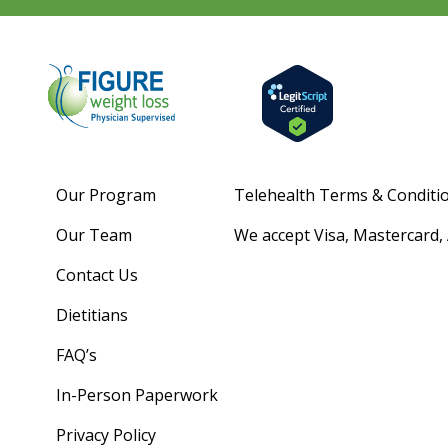
Our Program
Telehealth Terms & Conditi
Our Team
We accept Visa, Mastercard,
Contact Us
Dietitians
FAQ’s
In-Person Paperwork
Privacy Policy