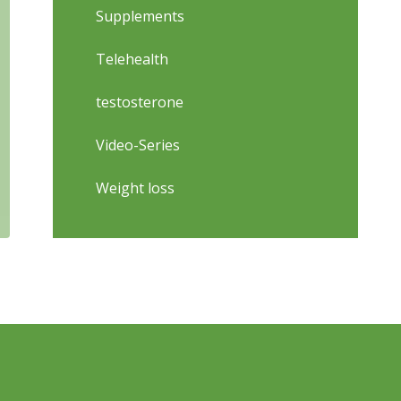
Supplements
Telehealth
testosterone
Video-Series
Weight loss