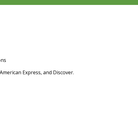
ons
 American Express, and Discover.