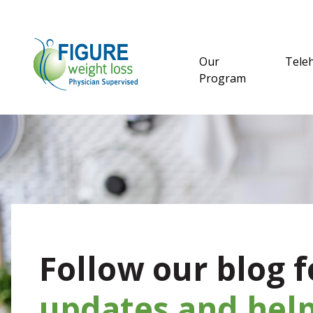
Our
Tele
Program
Follow our blog f
updates and help