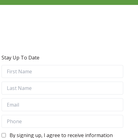
Stay Up To Date
By signing up, I agree to receive information