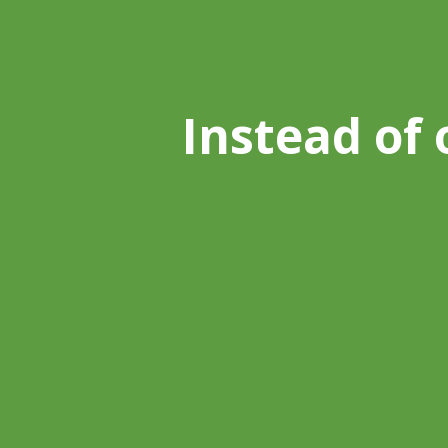
Instead of 