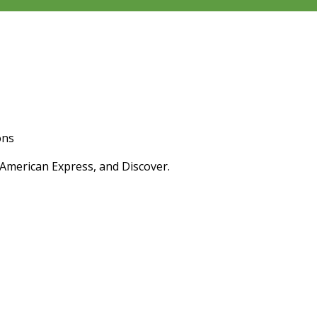
ons
 American Express, and Discover.