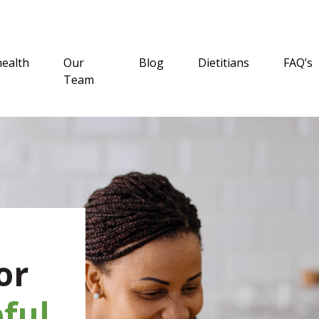
health
Our
Blog
Dietitians
FAQ’s
Team
or
ful