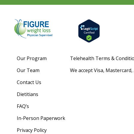
Our Program
Telehealth Terms & Conditi
Our Team
We accept Visa, Mastercard,
Contact Us
Dietitians
FAQ’s
In-Person Paperwork
Privacy Policy