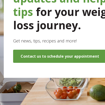
tips
for your wei
loss journey.
Get news, tips, recipes and more!
Contact us to schedule your appointment