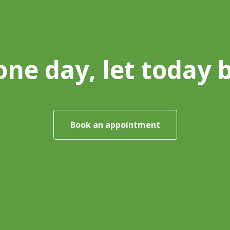
one day, let today 
Book an appointment