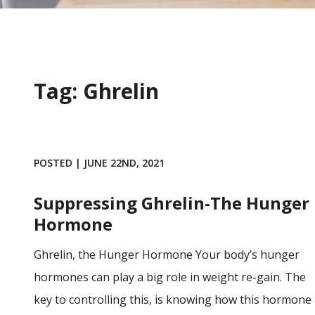
Tag: Ghrelin
POSTED | JUNE 22ND, 2021
Suppressing Ghrelin-The Hunger
Hormone
Ghrelin, the Hunger Hormone Your body’s hunger
hormones can play a big role in weight re-gain. The
key to controlling this, is knowing how this hormone