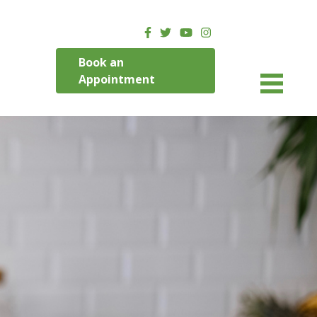
Book an
Appointment