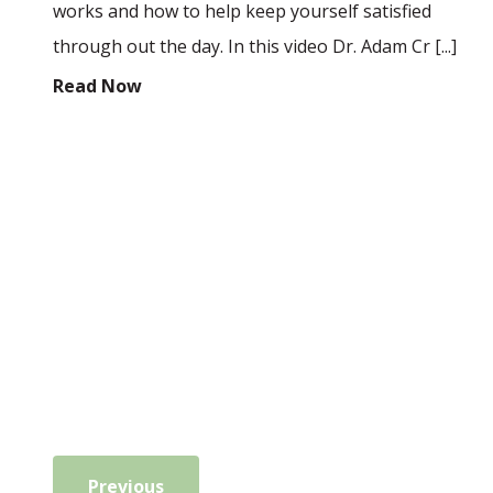
works and how to help keep yourself satisfied
through out the day. In this video Dr. Adam Cr [...]
Read Now
Previous