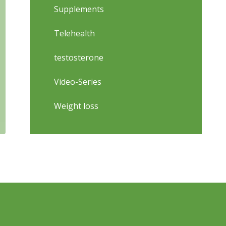
Supplements
Telehealth
testosterone
Video-Series
Weight loss