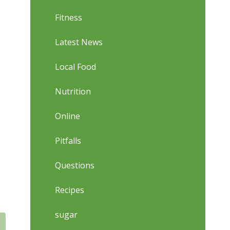
Fitness
Latest News
Local Food
Nutrition
Online
Pitfalls
Questions
Recipes
sugar