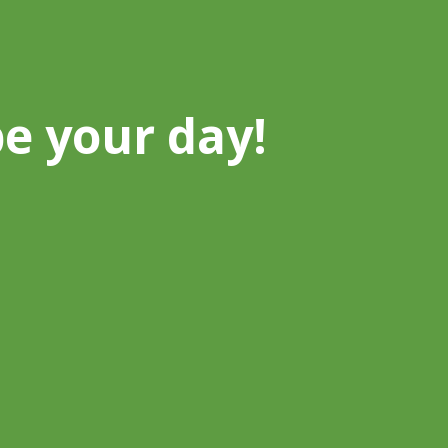
be your day!