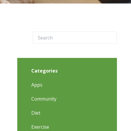
Categories
Apps
Community
Diet
Exercise