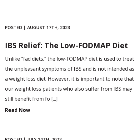
POSTED | AUGUST 17TH, 2023
IBS Relief: The Low-FODMAP Diet
Unlike “fad diets,” the low-FODMAP diet is used to treat
the unpleasant symptoms of IBS and is not intended as
a weight loss diet. However, it is important to note that
our weight loss patients who also suffer from IBS may
still benefit from fo [...]
Read Now
POSTED | JULY 14TH, 2023