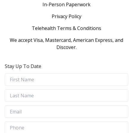
In-Person Paperwork
Privacy Policy
Telehealth Terms & Conditions
We accept Visa, Mastercard, American Express, and
Discover.
Stay Up To Date