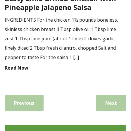
Pineapple Jalapeno Salsa
INGREDIENTS For the chicken 1½ pounds boneless,
skinless chicken breast 4 Tbsp olive oil 1 Tbsp lime
zest 1 Tbsp lime juice (about 1 lime) 2 cloves garlic,
finely diced 2 Tbsp fresh cilantro, chopped Salt and
pepper to taste For the salsa 1 [...]
Read Now
Previous
Next