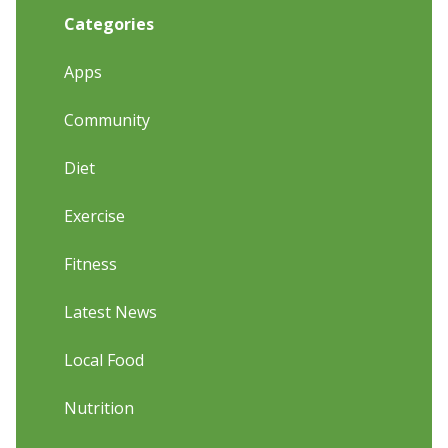
Categories
Apps
Community
Diet
Exercise
Fitness
Latest News
Local Food
Nutrition