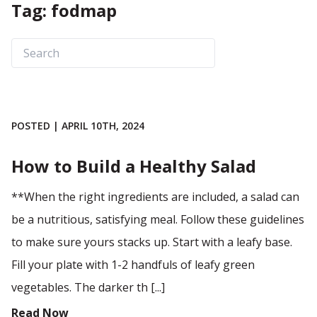
Tag: fodmap
POSTED | APRIL 10TH, 2024
How to Build a Healthy Salad
**When the right ingredients are included, a salad can
be a nutritious, satisfying meal. Follow these guidelines
to make sure yours stacks up. Start with a leafy base.
Fill your plate with 1-2 handfuls of leafy green
vegetables. The darker th [...]
Read Now