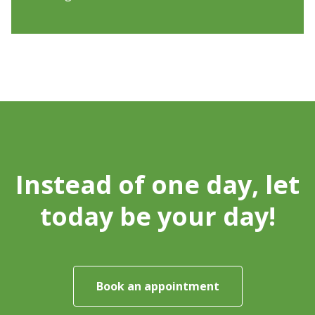
Instead of one day, let
today be your day!
Book an appointment