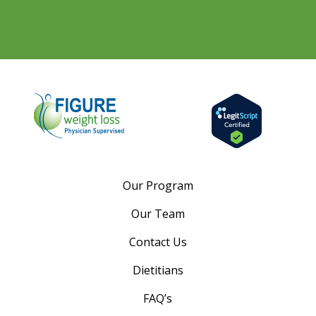
Our Program
Our Team
Contact Us
Dietitians
FAQ’s