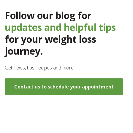
Follow our blog for
updates and helpful tips
for your weight loss
journey.
Get news, tips, recipes and more!
Contact us to schedule your appointment