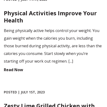
Physical Activities Improve Your
Health
Being physically active helps control your weight. You
gain weight when the calories you burn, including
those burned during physical activity, are less than the
calories you consume. Start slowly when you’re
starting off your work out regimen. [...]
Read Now
POSTED | JULY 1ST, 2023
Zesty Lime Grilled Chicken with