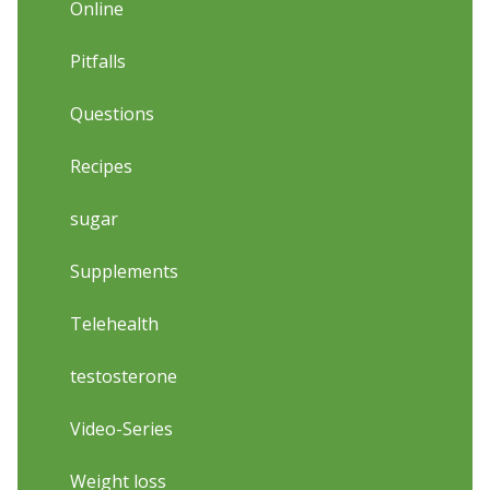
Online
Pitfalls
Questions
Recipes
sugar
Supplements
Telehealth
testosterone
Video-Series
Weight loss