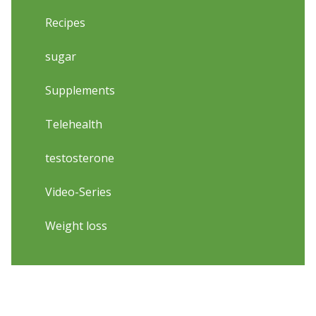
Recipes
sugar
Supplements
Telehealth
testosterone
Video-Series
Weight loss