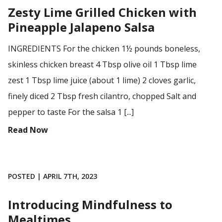
Zesty Lime Grilled Chicken with
Pineapple Jalapeno Salsa
INGREDIENTS For the chicken 1½ pounds boneless,
skinless chicken breast 4 Tbsp olive oil 1 Tbsp lime
zest 1 Tbsp lime juice (about 1 lime) 2 cloves garlic,
finely diced 2 Tbsp fresh cilantro, chopped Salt and
pepper to taste For the salsa 1 [...]
Read Now
POSTED | APRIL 7TH, 2023
Introducing Mindfulness to
Mealtimes