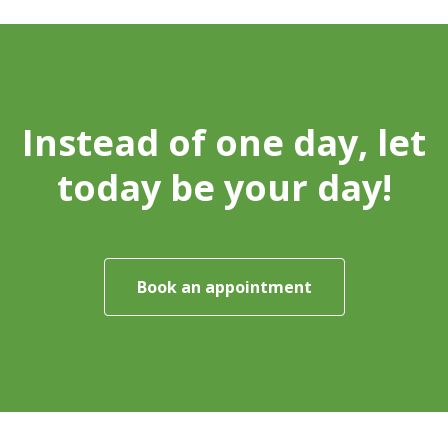
Instead of one day, let
today be your day!
Book an appointment