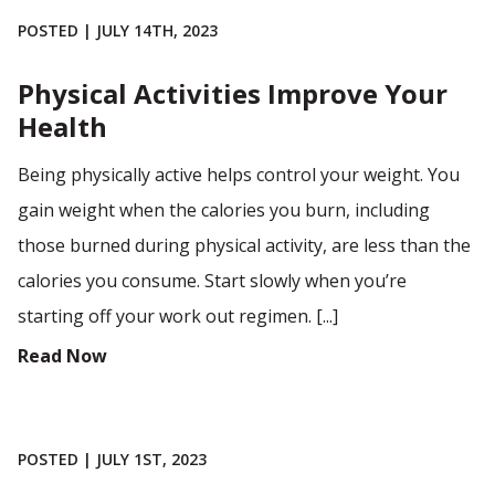
POSTED | JULY 14TH, 2023
Physical Activities Improve Your
Health
Being physically active helps control your weight. You
gain weight when the calories you burn, including
those burned during physical activity, are less than the
calories you consume. Start slowly when you’re
starting off your work out regimen. [...]
Read Now
POSTED | JULY 1ST, 2023