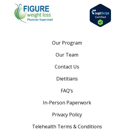
Our Program
Our Team
Contact Us
Dietitians
FAQ’s
In-Person Paperwork
Privacy Policy
Telehealth Terms & Conditions