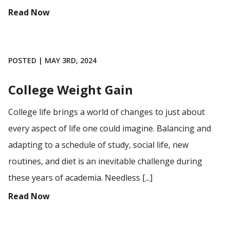
Read Now
POSTED | MAY 3RD, 2024
College Weight Gain
College life brings a world of changes to just about
every aspect of life one could imagine. Balancing and
adapting to a schedule of study, social life, new
routines, and diet is an inevitable challenge during
these years of academia. Needless [...]
Read Now