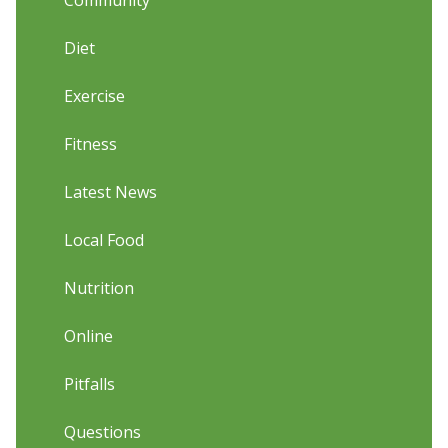
Community
Diet
Exercise
Fitness
Latest News
Local Food
Nutrition
Online
Pitfalls
Questions