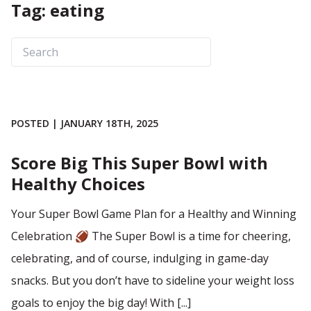
Tag: eating
POSTED | JANUARY 18TH, 2025
Score Big This Super Bowl with
Healthy Choices
Your Super Bowl Game Plan for a Healthy and Winning
Celebration 🏈 The Super Bowl is a time for cheering,
celebrating, and of course, indulging in game-day
snacks. But you don’t have to sideline your weight loss
goals to enjoy the big day! With [...]