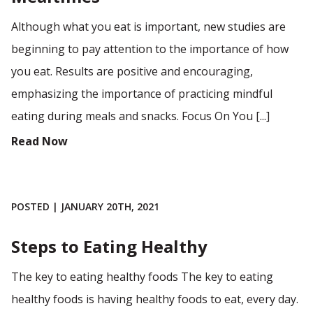
Although what you eat is important, new studies are
beginning to pay attention to the importance of how
you eat. Results are positive and encouraging,
emphasizing the importance of practicing mindful
eating during meals and snacks. Focus On You [...]
Read Now
POSTED | JANUARY 20TH, 2021
Steps to Eating Healthy
The key to eating healthy foods The key to eating
healthy foods is having healthy foods to eat, every day.