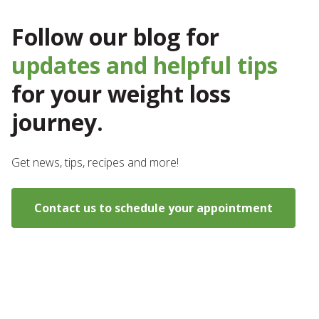
Follow our blog for
updates and helpful tips
for your weight loss
journey.
Get news, tips, recipes and more!
Contact us to schedule your appointment