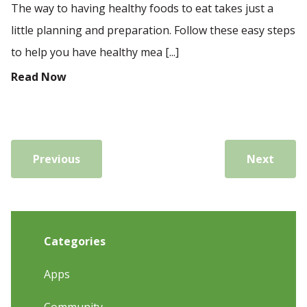
The way to having healthy foods to eat takes just a
little planning and preparation. Follow these easy steps
to help you have healthy mea [...]
Read Now
Previous
Next
Categories
Apps