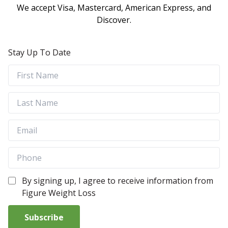
We accept Visa, Mastercard, American Express, and
Discover.
Stay Up To Date
By signing up, I agree to receive information from
Figure Weight Loss
Subscribe