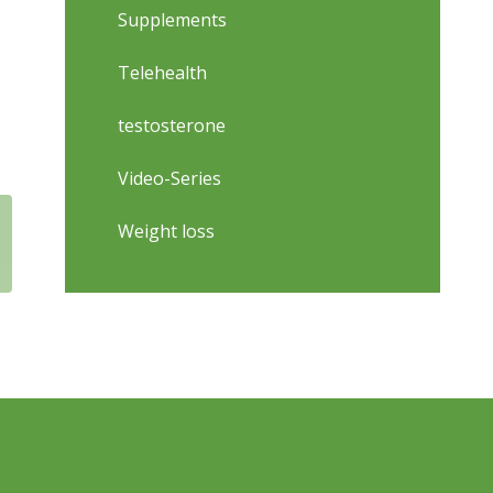
Supplements
Telehealth
testosterone
Video-Series
Weight loss