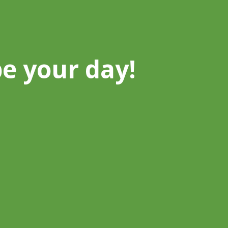
be your day!