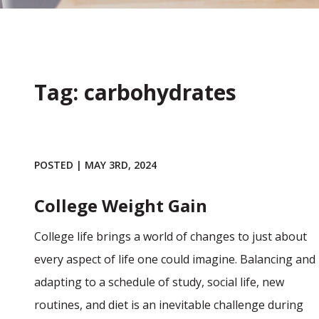
Tag: carbohydrates
POSTED | MAY 3RD, 2024
College Weight Gain
College life brings a world of changes to just about
every aspect of life one could imagine. Balancing and
adapting to a schedule of study, social life, new
routines, and diet is an inevitable challenge during