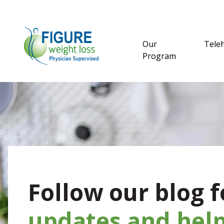
Our
Tele
Program
Follow our blog f
updates and help