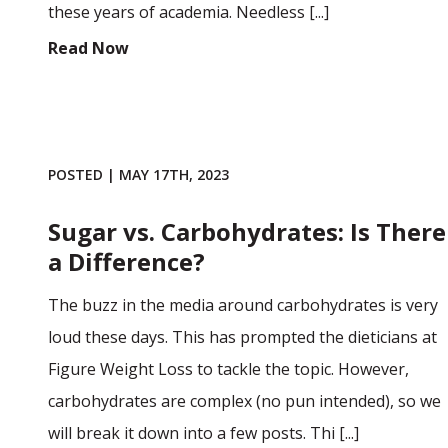
these years of academia. Needless [...]
Read Now
POSTED | MAY 17TH, 2023
Sugar vs. Carbohydrates: Is There
a Difference?
The buzz in the media around carbohydrates is very
loud these days. This has prompted the dieticians at
Figure Weight Loss to tackle the topic. However,
carbohydrates are complex (no pun intended), so we
will break it down into a few posts. Thi [...]