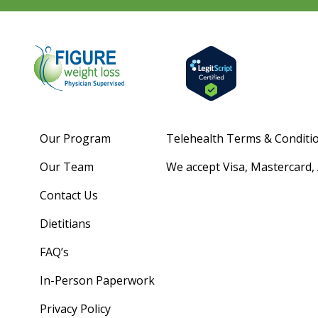
Our Program
Telehealth Terms & Conditi
Our Team
We accept Visa, Mastercard,
Contact Us
Dietitians
FAQ’s
In-Person Paperwork
Privacy Policy