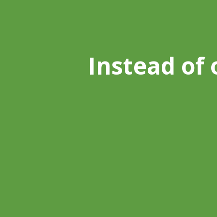
Instead of 