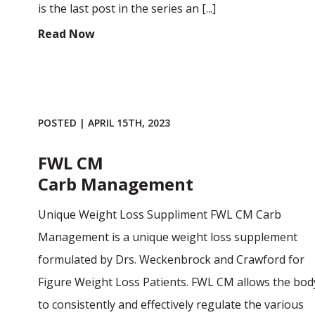
is the last post in the series an [...]
Read Now
POSTED | APRIL 15TH, 2023
FWL CM
Carb Management
Unique Weight Loss Suppliment FWL CM Carb
Management is a unique weight loss supplement
formulated by Drs. Weckenbrock and Crawford for
Figure Weight Loss Patients. FWL CM allows the bod
to consistently and effectively regulate the various