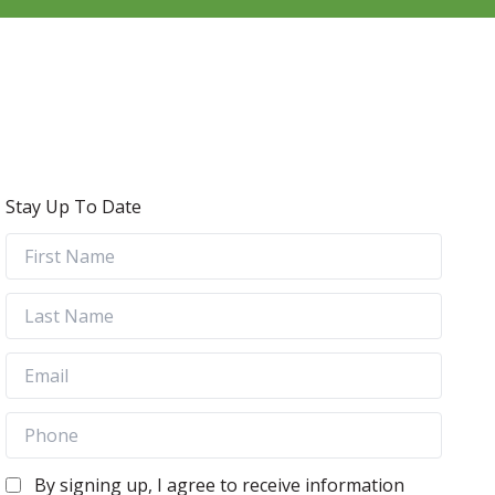
Stay Up To Date
By signing up, I agree to receive information