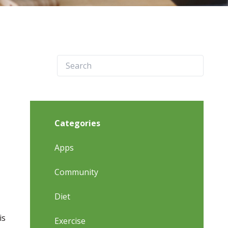
Categories
Apps
Community
Diet
is
Exercise