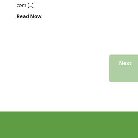
com [...]
Read Now
Next