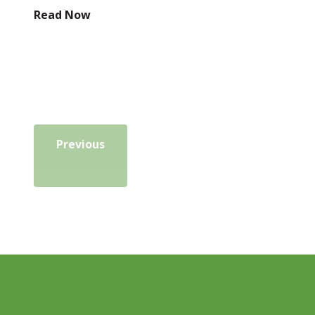
Read Now
Previous