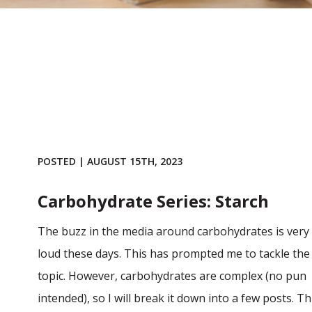
POSTED | AUGUST 15TH, 2023
Carbohydrate Series: Starch
The buzz in the media around carbohydrates is very
loud these days. This has prompted me to tackle the
topic. However, carbohydrates are complex (no pun
intended), so I will break it down into a few posts. Th