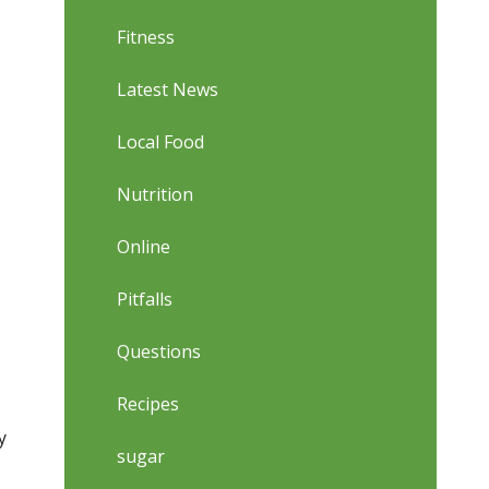
Fitness
Latest News
Local Food
Nutrition
Online
Pitfalls
Questions
Recipes
y
sugar