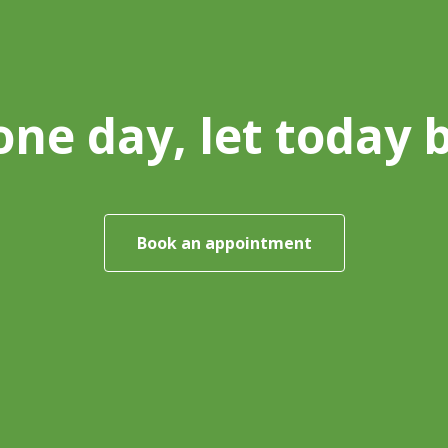
one day, let today 
Book an appointment