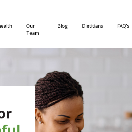
health
Our
Blog
Dietitians
FAQ’s
Team
or
ful