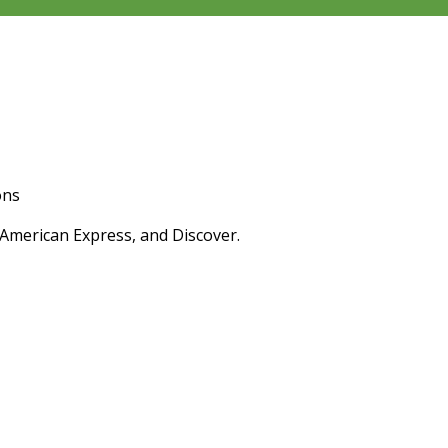
ons
 American Express, and Discover.