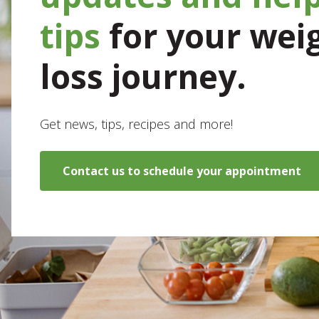
tips
for your wei
loss journey.
Get news, tips, recipes and more!
Contact us to schedule your appointment