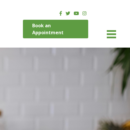
Book an
Appointment