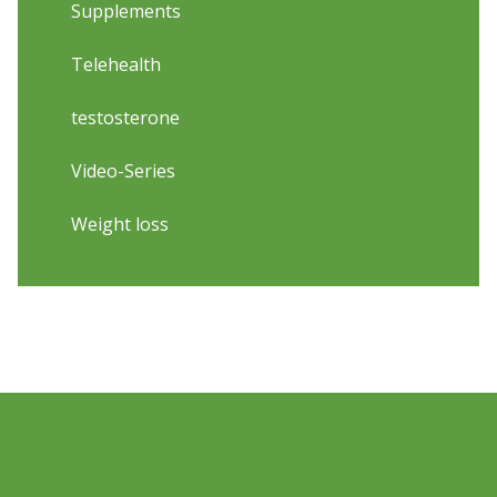
Supplements
Telehealth
testosterone
Video-Series
Weight loss