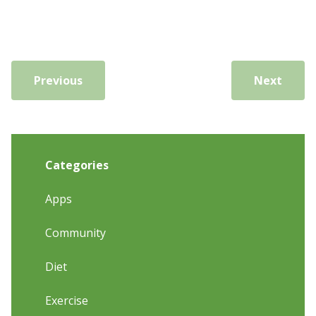
Previous
Next
Categories
Apps
Community
Diet
Exercise