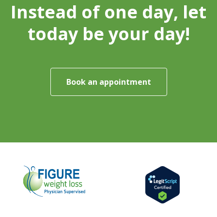
Instead of one day, let
today be your day!
Book an appointment