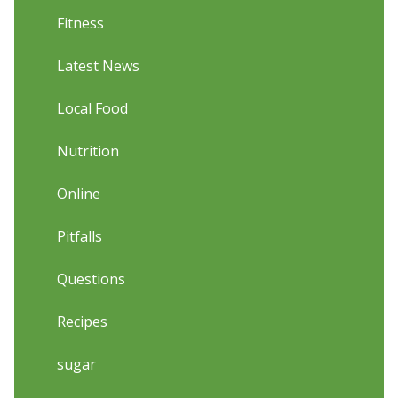
Fitness
Latest News
Local Food
Nutrition
Online
Pitfalls
Questions
Recipes
sugar