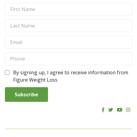
By signing up, I agree to receive information from
Figure Weight Loss
Subscribe