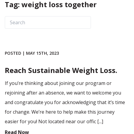
Tag: weight loss together
POSTED | MAY 15TH, 2023
Reach Sustainable Weight Loss.
If you’re thinking about joining our program or
rejoining after an absence, we want to welcome you
and congratulate you for acknowledging that it’s time
for change. We’re here to help make this journey
easier for you! Not located near our offic [...]
Read Now