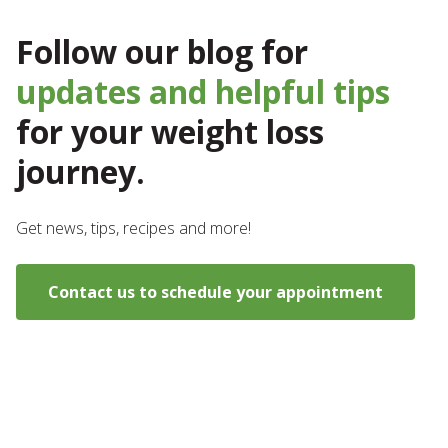
Follow our blog for
updates and helpful tips
for your weight loss
journey.
Get news, tips, recipes and more!
Contact us to schedule your appointment