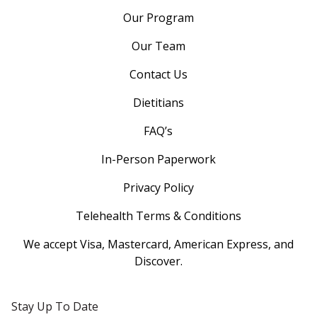
Our Program
Our Team
Contact Us
Dietitians
FAQ’s
In-Person Paperwork
Privacy Policy
Telehealth Terms & Conditions
We accept Visa, Mastercard, American Express, and
Discover.
Stay Up To Date