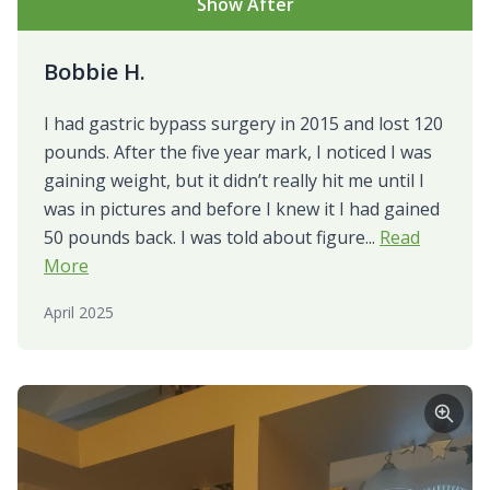
Show After
Bobbie H.
I had gastric bypass surgery in 2015 and lost 120
pounds. After the five year mark, I noticed I was
gaining weight, but it didn’t really hit me until I
was in pictures and before I knew it I had gained
50 pounds back. I was told about figure...
Read
More
April 2025