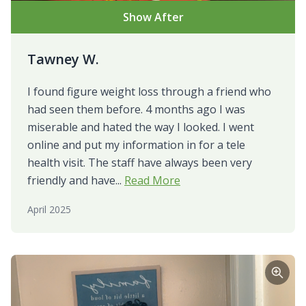
Show After
Tawney W.
I found figure weight loss through a friend who
had seen them before. 4 months ago I was
miserable and hated the way I looked. I went
online and put my information in for a tele
health visit. The staff have always been very
friendly and have...
Read More
April 2025