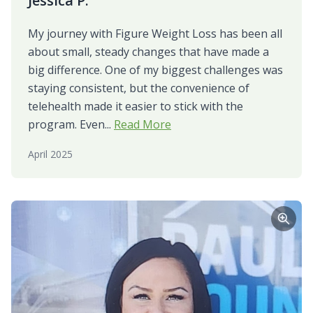
Jessica P.
My journey with Figure Weight Loss has been all
about small, steady changes that have made a
big difference. One of my biggest challenges was
staying consistent, but the convenience of
telehealth made it easier to stick with the
program. Even...
Read More
April 2025