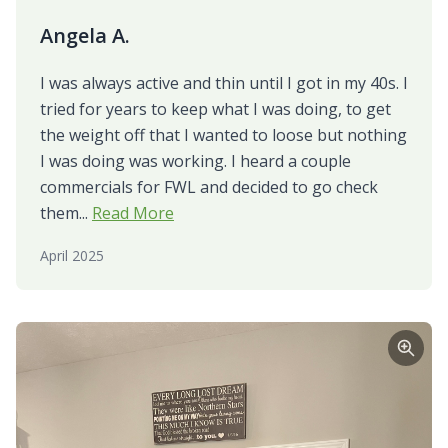
Angela A.
I was always active and thin until I got in my 40s. I
tried for years to keep what I was doing, to get
the weight off that I wanted to loose but nothing
I was doing was working. I heard a couple
commercials for FWL and decided to go check
them...
Read More
April 2025