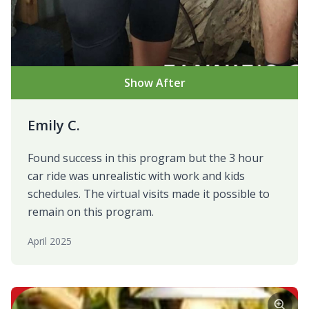
Show After
Emily C.
Found success in this program but the 3 hour
car ride was unrealistic with work and kids
schedules. The virtual visits made it possible to
remain on this program.
April 2025