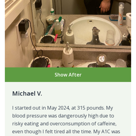
Show After
Michael V.
I started out in May 2024, at 315 pounds. My
blood pressure was dangerously high due to
risky eating and overconsumption of caffeine,
even though I felt tired all the time. My A1C was