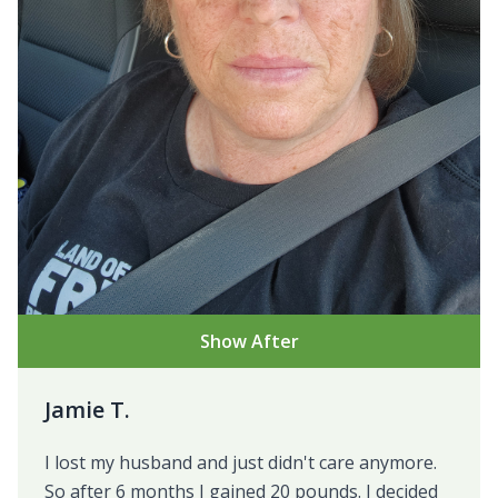
Show After
Jamie T.
I lost my husband and just didn't care anymore.
So after 6 months I gained 20 pounds. I decided