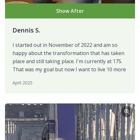
Show After
Dennis S.
I started out in November of 2022 and am so
happy about the transformation that has taken
place and still taking place. I'm currently at 175.
That was my goal but now I want to live 10 more
April 2025