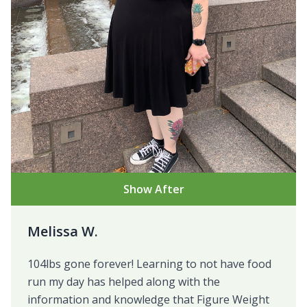
Show After
Melissa W.
104lbs gone forever! Learning to not have food
run my day has helped along with the
information and knowledge that Figure Weight