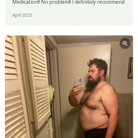
Medication!! No problem!! I definitely recommend
April 2025