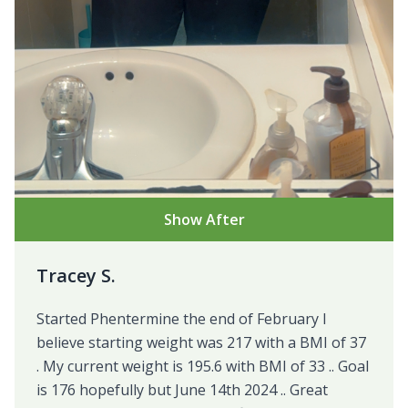
Show After
Tracey S.
Started Phentermine the end of February I
believe starting weight was 217 with a BMI of 37
. My current weight is 195.6 with BMI of 33 .. Goal
is 176 hopefully but June 14th 2024 .. Great