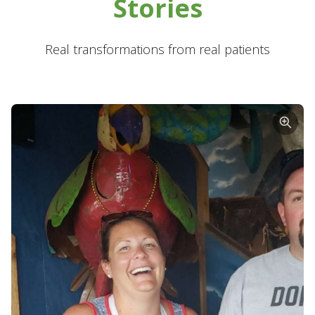
Stories
Real transformations from real patients