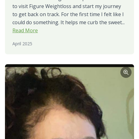
to visit Figure Weightloss and start my journey
to get back on track. For the first time I felt like I
could do something. It helps me curb the sweet...
Read More
April 2025