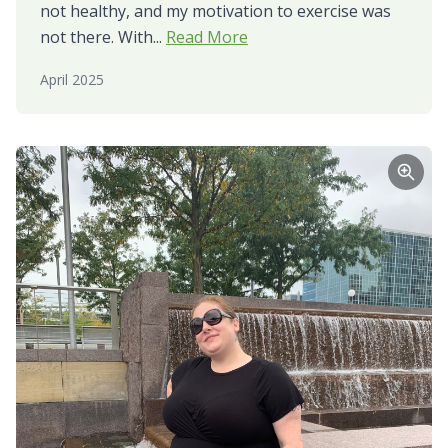
not healthy, and my motivation to exercise was
not there. With...
Read More
April 2025