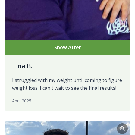
Show After
Tina B.
I struggled with my weight until coming to figure
weight loss. I can't wait to see the final results!
April 2025