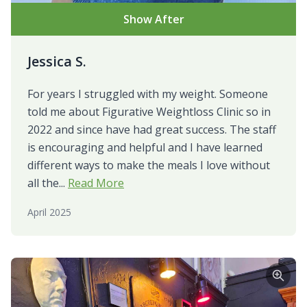
Show After
Jessica S.
For years I struggled with my weight. Someone
told me about Figurative Weightloss Clinic so in
2022 and since have had great success. The staff
is encouraging and helpful and I have learned
different ways to make the meals I love without
all the...
Read More
April 2025