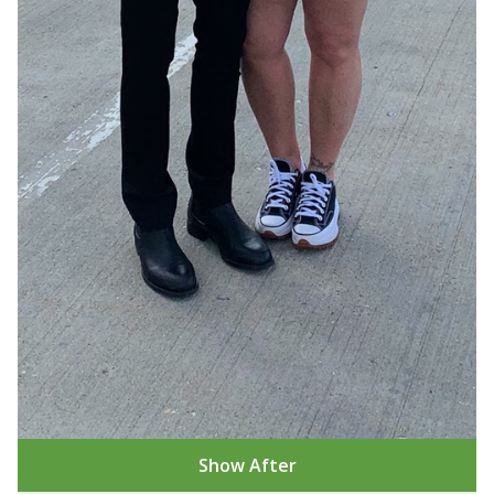
Show After