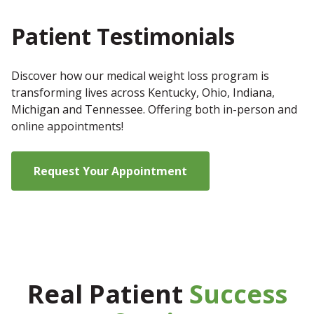
Patient Testimonials
Discover how our medical weight loss program is
transforming lives across Kentucky, Ohio, Indiana,
Michigan and Tennessee. Offering both in-person and
online appointments!
Request Your Appointment
Real Patient
Success