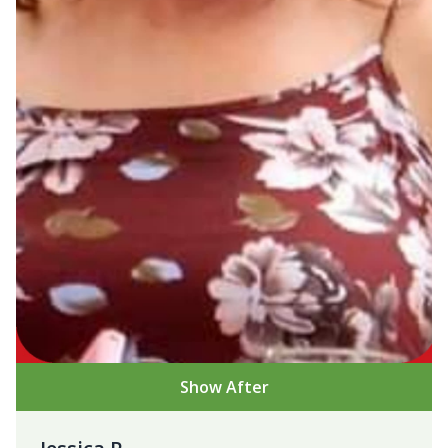
Show After