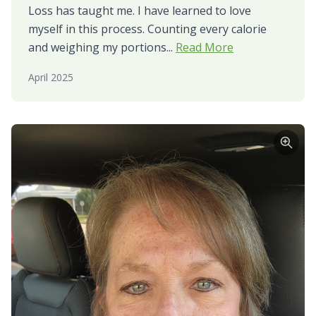
Loss has taught me. I have learned to love
myself in this process. Counting every calorie
and weighing my portions...
Read More
April 2025