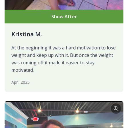
Show After
Kristina M.
At the beginning it was a hard motivation to lose
weight and keep up with it. But once the weight
was coming off it made it easier to stay
motivated.
April 2025