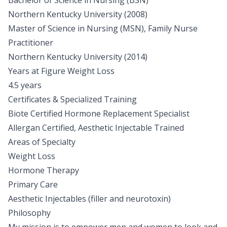
Bachelor of Science in Nursing (BSN)
Northern Kentucky University (2008)
Master of Science in Nursing (MSN), Family Nurse
Practitioner
Northern Kentucky University (2014)
Years at Figure Weight Loss
4.5 years
Certificates & Specialized Training
Biote Certified Hormone Replacement Specialist
Allergan Certified, Aesthetic Injectable Trained
Areas of Specialty
Weight Loss
Hormone Therapy
Primary Care
Aesthetic Injectables (filler and neurotoxin)
Philosophy