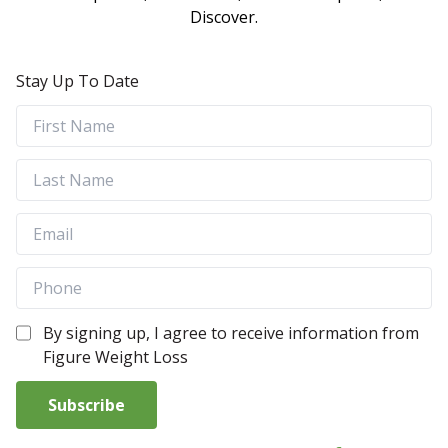
Discover.
Stay Up To Date
By signing up, I agree to receive information from
Figure Weight Loss
Subscribe