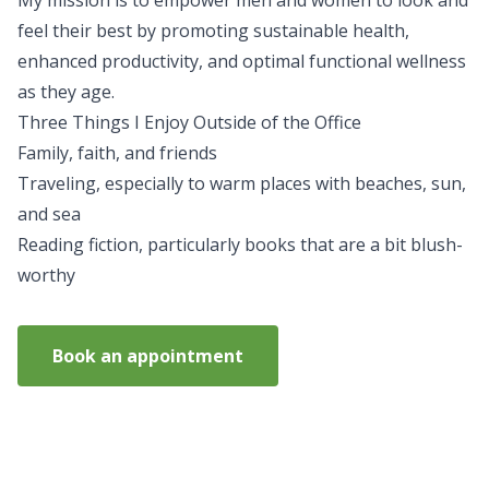
My mission is to empower men and women to look and
feel their best by promoting sustainable health,
enhanced productivity, and optimal functional wellness
as they age.
Three Things I Enjoy Outside of the Office
Family, faith, and friends
Traveling, especially to warm places with beaches, sun,
and sea
Reading fiction, particularly books that are a bit blush-
worthy
Book an appointment