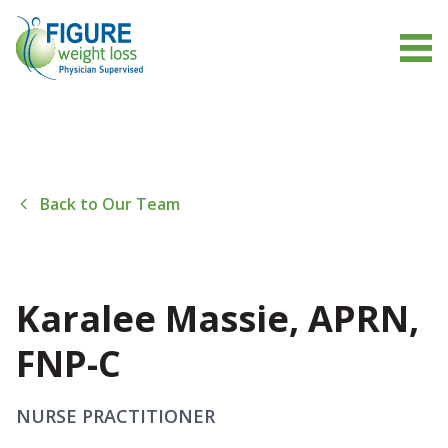
Back to Our Team
Karalee Massie, APRN,
FNP-C
NURSE PRACTITIONER