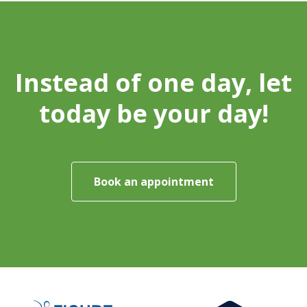
Instead of one day, let
today be your day!
Book an appointment