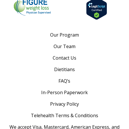
Our Program
Our Team
Contact Us
Dietitians
FAQ’s
In-Person Paperwork
Privacy Policy
Telehealth Terms & Conditions
We accept Visa, Mastercard, American Express, and