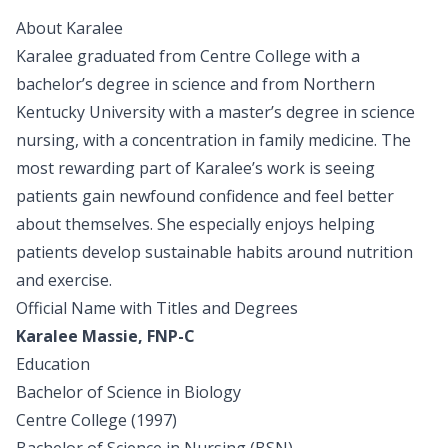
About Karalee
Karalee graduated from Centre College with a
bachelor’s degree in science and from Northern
Kentucky University with a master’s degree in science
nursing, with a concentration in family medicine. The
most rewarding part of Karalee’s work is seeing
patients gain newfound confidence and feel better
about themselves. She especially enjoys helping
patients develop sustainable habits around nutrition
and exercise.
Official Name with Titles and Degrees
Karalee Massie, FNP-C
Education
Bachelor of Science in Biology
Centre College (1997)