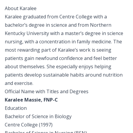
About Karalee
Karalee graduated from Centre College with a
bachelor’s degree in science and from Northern
Kentucky University with a master’s degree in science
nursing, with a concentration in family medicine. The
most rewarding part of Karalee’s work is seeing
patients gain newfound confidence and feel better
about themselves. She especially enjoys helping
patients develop sustainable habits around nutrition
and exercise.
Official Name with Titles and Degrees
Karalee Massie, FNP-C
Education
Bachelor of Science in Biology
Centre College (1997)