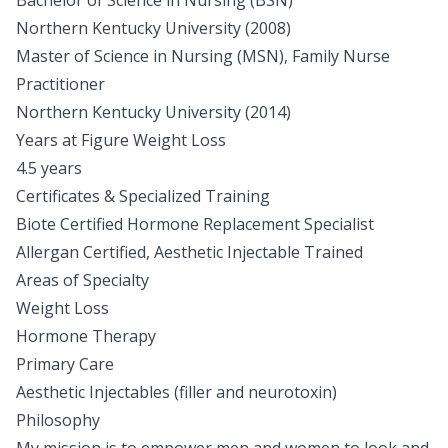
Bachelor of Science in Nursing (BSN)
Northern Kentucky University (2008)
Master of Science in Nursing (MSN), Family Nurse
Practitioner
Northern Kentucky University (2014)
Years at Figure Weight Loss
4.5 years
Certificates & Specialized Training
Biote Certified Hormone Replacement Specialist
Allergan Certified, Aesthetic Injectable Trained
Areas of Specialty
Weight Loss
Hormone Therapy
Primary Care
Aesthetic Injectables (filler and neurotoxin)
Philosophy