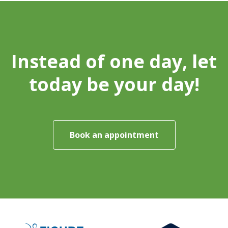
Instead of one day, let
today be your day!
Book an appointment