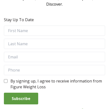
Discover.
Stay Up To Date
By signing up, I agree to receive information from
Figure Weight Loss
Subscribe