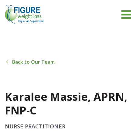
Back to Our Team
Karalee Massie, APRN,
FNP-C
NURSE PRACTITIONER