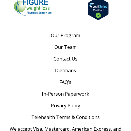
Our Program
Our Team
Contact Us
Dietitians
FAQ’s
In-Person Paperwork
Privacy Policy
Telehealth Terms & Conditions
We accept Visa, Mastercard, American Express, and