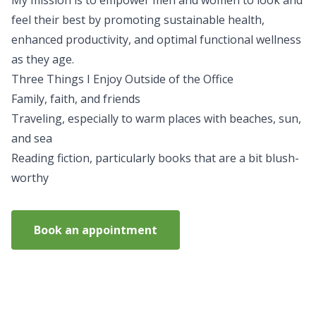
My mission is to empower men and women to look and
feel their best by promoting sustainable health,
enhanced productivity, and optimal functional wellness
as they age.
Three Things I Enjoy Outside of the Office
Family, faith, and friends
Traveling, especially to warm places with beaches, sun,
and sea
Reading fiction, particularly books that are a bit blush-
worthy
Book an appointment